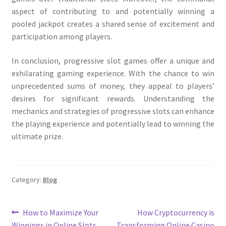
aspect of contributing to and potentially winning a
pooled jackpot creates a shared sense of excitement and
participation among players.
In conclusion, progressive slot games offer a unique and
exhilarating gaming experience. With the chance to win
unprecedented sums of money, they appeal to players’
desires for significant rewards. Understanding the
mechanics and strategies of progressive slots can enhance
the playing experience and potentially lead to winning the
ultimate prize.
Category:
Blog
Post
Previous
Next
How to Maximize Your
How Cryptocurrency is
post:
post:
Winnings in Online Slots
Transforming Online Casino