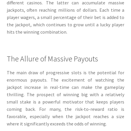
different casinos. The latter can accumulate massive
jackpots, often reaching millions of dollars. Each time a
player wagers, a small percentage of their bet is added to
the jackpot, which continues to grow until a lucky player
hits the winning combination.
The Allure of Massive Payouts
The main draw of progressive slots is the potential for
enormous payouts. The excitement of watching the
jackpot increase in real-time can make the gameplay
thrilling. The prospect of winning big with a relatively
small stake is a powerful motivator that keeps players
coming back. For many, the risk-to-reward ratio is
favorable, especially when the jackpot reaches a size
where it significantly exceeds the odds of winning.