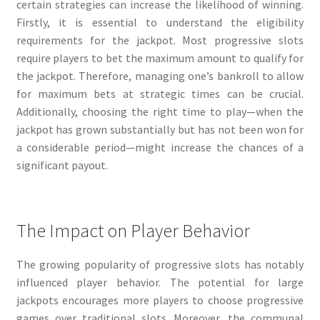
certain strategies can increase the likelihood of winning.
Firstly, it is essential to understand the eligibility
requirements for the jackpot. Most progressive slots
require players to bet the maximum amount to qualify for
the jackpot. Therefore, managing one’s bankroll to allow
for maximum bets at strategic times can be crucial.
Additionally, choosing the right time to play—when the
jackpot has grown substantially but has not been won for
a considerable period—might increase the chances of a
significant payout.
The Impact on Player Behavior
The growing popularity of progressive slots has notably
influenced player behavior. The potential for large
jackpots encourages more players to choose progressive
games over traditional slots. Moreover, the communal