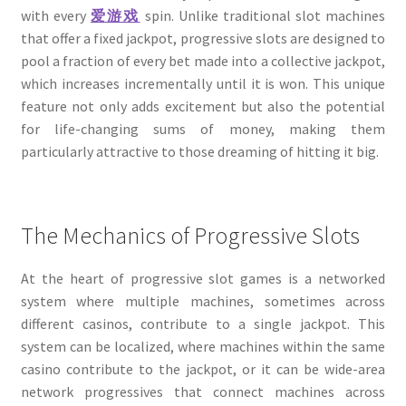
with every
爱游戏
spin. Unlike traditional slot machines
that offer a fixed jackpot, progressive slots are designed to
pool a fraction of every bet made into a collective jackpot,
which increases incrementally until it is won. This unique
feature not only adds excitement but also the potential
for life-changing sums of money, making them
particularly attractive to those dreaming of hitting it big.
The Mechanics of Progressive Slots
At the heart of progressive slot games is a networked
system where multiple machines, sometimes across
different casinos, contribute to a single jackpot. This
system can be localized, where machines within the same
casino contribute to the jackpot, or it can be wide-area
network progressives that connect machines across