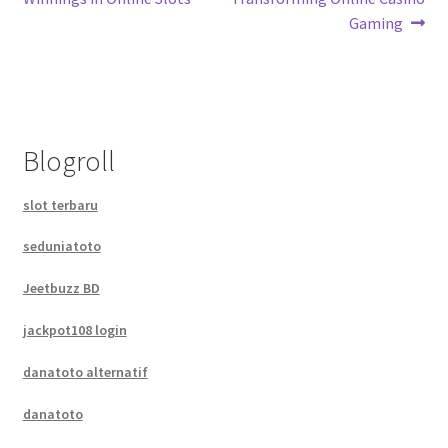
navigation
Gaming
Blogroll
slot terbaru
seduniatoto
Jeetbuzz BD
jackpot108 login
danatoto alternatif
danatoto