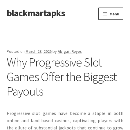
blackmartapks
Skip
Skip
Menu
to
to
navigation
content
Home
Posted on
March 23, 2025
by
Abigail Reyes
Why Progressive Slot
Games Offer the Biggest
Payouts
Progressive slot games have become a staple in both
online and land-based casinos, captivating players with
the allure of substantial jackpots that continue to grow