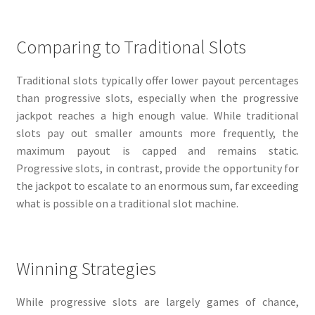
Comparing to Traditional Slots
Traditional slots typically offer lower payout percentages
than progressive slots, especially when the progressive
jackpot reaches a high enough value. While traditional
slots pay out smaller amounts more frequently, the
maximum payout is capped and remains static.
Progressive slots, in contrast, provide the opportunity for
the jackpot to escalate to an enormous sum, far exceeding
what is possible on a traditional slot machine.
Winning Strategies
While progressive slots are largely games of chance,