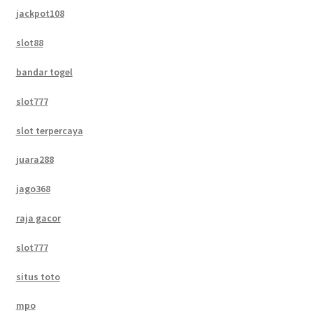
jackpot108
slot88
bandar togel
slot777
slot terpercaya
juara288
jago368
raja gacor
slot777
situs toto
mpo