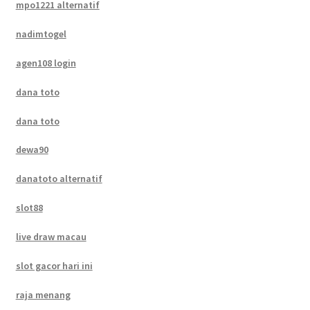
mpo1221 alternatif
nadimtogel
agen108 login
dana toto
dana toto
dewa90
danatoto alternatif
slot88
live draw macau
slot gacor hari ini
raja menang