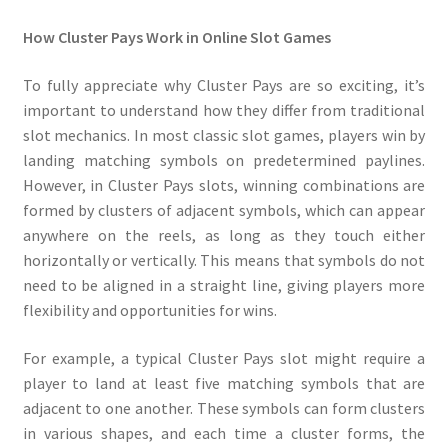
How Cluster Pays Work in Online Slot Games
To fully appreciate why Cluster Pays are so exciting, it’s
important to understand how they differ from traditional
slot mechanics. In most classic slot games, players win by
landing matching symbols on predetermined paylines.
However, in Cluster Pays slots, winning combinations are
formed by clusters of adjacent symbols, which can appear
anywhere on the reels, as long as they touch either
horizontally or vertically. This means that symbols do not
need to be aligned in a straight line, giving players more
flexibility and opportunities for wins.
For example, a typical Cluster Pays slot might require a
player to land at least five matching symbols that are
adjacent to one another. These symbols can form clusters
in various shapes, and each time a cluster forms, the