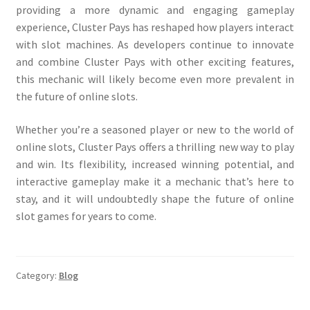
providing a more dynamic and engaging gameplay
experience, Cluster Pays has reshaped how players interact
with slot machines. As developers continue to innovate
and combine Cluster Pays with other exciting features,
this mechanic will likely become even more prevalent in
the future of online slots.
Whether you’re a seasoned player or new to the world of
online slots, Cluster Pays offers a thrilling new way to play
and win. Its flexibility, increased winning potential, and
interactive gameplay make it a mechanic that’s here to
stay, and it will undoubtedly shape the future of online
slot games for years to come.
Category:
Blog