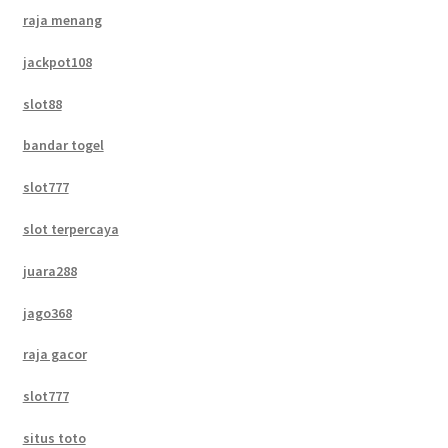
raja menang
jackpot108
slot88
bandar togel
slot777
slot terpercaya
juara288
jago368
raja gacor
slot777
situs toto