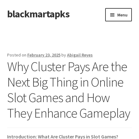
blackmartapks
Skip
Skip
Menu
to
to
navigation
content
Home
Posted on
February 23, 2025
by
Abigail Reyes
Why Cluster Pays Are the
Next Big Thing in Online
Slot Games and How
They Enhance Gameplay
Introduction: What Are Cluster Pays in Slot Games?