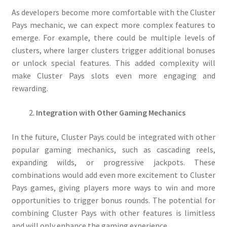
As developers become more comfortable with the Cluster
Pays mechanic, we can expect more complex features to
emerge. For example, there could be multiple levels of
clusters, where larger clusters trigger additional bonuses
or unlock special features. This added complexity will
make Cluster Pays slots even more engaging and
rewarding.
Integration with Other Gaming Mechanics
In the future, Cluster Pays could be integrated with other
popular gaming mechanics, such as cascading reels,
expanding wilds, or progressive jackpots. These
combinations would add even more excitement to Cluster
Pays games, giving players more ways to win and more
opportunities to trigger bonus rounds. The potential for
combining Cluster Pays with other features is limitless
and will only enhance the gaming experience.