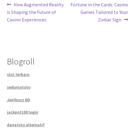
Post
Previous
Next
How Augmented Reality
Fortune in the Cards: Casino
post:
post:
is Shaping the Future of
Games Tailored to Your
navigation
Casino Experiences
Zodiac Sign
Blogroll
slot terbaru
seduniatoto
Jeetbuzz BD
jackpot108 login
danatoto alternatif