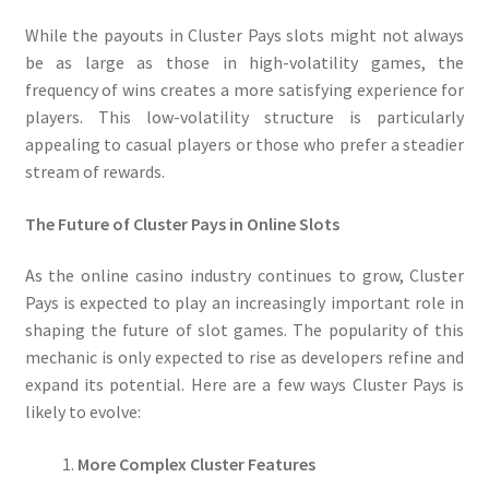
While the payouts in Cluster Pays slots might not always
be as large as those in high-volatility games, the
frequency of wins creates a more satisfying experience for
players. This low-volatility structure is particularly
appealing to casual players or those who prefer a steadier
stream of rewards.
The Future of Cluster Pays in Online Slots
As the online casino industry continues to grow, Cluster
Pays is expected to play an increasingly important role in
shaping the future of slot games. The popularity of this
mechanic is only expected to rise as developers refine and
expand its potential. Here are a few ways Cluster Pays is
likely to evolve:
More Complex Cluster Features