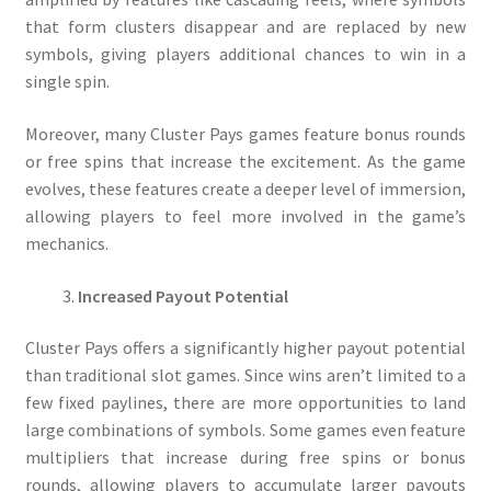
that form clusters disappear and are replaced by new
symbols, giving players additional chances to win in a
single spin.
Moreover, many Cluster Pays games feature bonus rounds
or free spins that increase the excitement. As the game
evolves, these features create a deeper level of immersion,
allowing players to feel more involved in the game’s
mechanics.
Increased Payout Potential
Cluster Pays offers a significantly higher payout potential
than traditional slot games. Since wins aren’t limited to a
few fixed paylines, there are more opportunities to land
large combinations of symbols. Some games even feature
multipliers that increase during free spins or bonus
rounds, allowing players to accumulate larger payouts