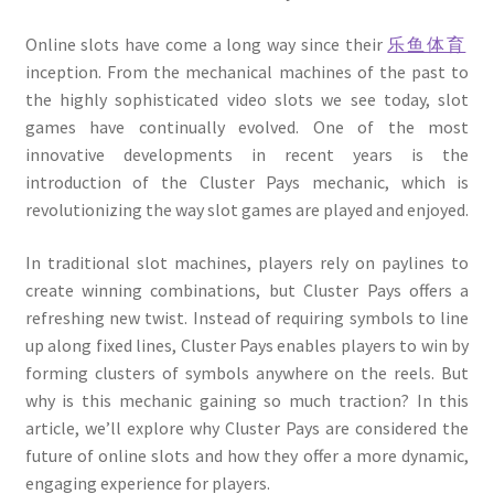
Online slots have come a long way since their
乐鱼体育
inception. From the mechanical machines of the past to
the highly sophisticated video slots we see today, slot
games have continually evolved. One of the most
innovative developments in recent years is the
introduction of the Cluster Pays mechanic, which is
revolutionizing the way slot games are played and enjoyed.
In traditional slot machines, players rely on paylines to
create winning combinations, but Cluster Pays offers a
refreshing new twist. Instead of requiring symbols to line
up along fixed lines, Cluster Pays enables players to win by
forming clusters of symbols anywhere on the reels. But
why is this mechanic gaining so much traction? In this
article, we’ll explore why Cluster Pays are considered the
future of online slots and how they offer a more dynamic,
engaging experience for players.