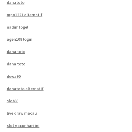
danatoto
mpo1221 alternatif
nadimtogel
agen108 login
dana toto
dana toto
dewa90
danatoto alternatif
slot88
live draw macau
slot gacor hari ini