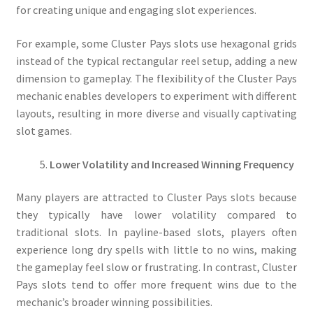
for creating unique and engaging slot experiences.
For example, some Cluster Pays slots use hexagonal grids
instead of the typical rectangular reel setup, adding a new
dimension to gameplay. The flexibility of the Cluster Pays
mechanic enables developers to experiment with different
layouts, resulting in more diverse and visually captivating
slot games.
Lower Volatility and Increased Winning Frequency
Many players are attracted to Cluster Pays slots because
they typically have lower volatility compared to
traditional slots. In payline-based slots, players often
experience long dry spells with little to no wins, making
the gameplay feel slow or frustrating. In contrast, Cluster
Pays slots tend to offer more frequent wins due to the
mechanic’s broader winning possibilities.