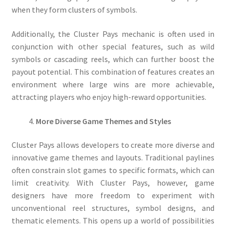
when they form clusters of symbols.
Additionally, the Cluster Pays mechanic is often used in
conjunction with other special features, such as wild
symbols or cascading reels, which can further boost the
payout potential. This combination of features creates an
environment where large wins are more achievable,
attracting players who enjoy high-reward opportunities.
More Diverse Game Themes and Styles
Cluster Pays allows developers to create more diverse and
innovative game themes and layouts. Traditional paylines
often constrain slot games to specific formats, which can
limit creativity. With Cluster Pays, however, game
designers have more freedom to experiment with
unconventional reel structures, symbol designs, and
thematic elements. This opens up a world of possibilities