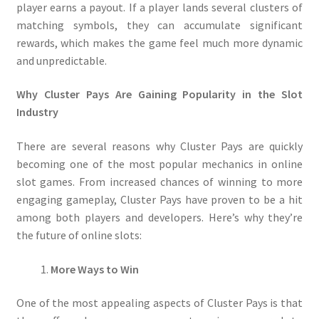
player earns a payout. If a player lands several clusters of
matching symbols, they can accumulate significant
rewards, which makes the game feel much more dynamic
and unpredictable.
Why Cluster Pays Are Gaining Popularity in the Slot
Industry
There are several reasons why Cluster Pays are quickly
becoming one of the most popular mechanics in online
slot games. From increased chances of winning to more
engaging gameplay, Cluster Pays have proven to be a hit
among both players and developers. Here’s why they’re
the future of online slots:
More Ways to Win
One of the most appealing aspects of Cluster Pays is that