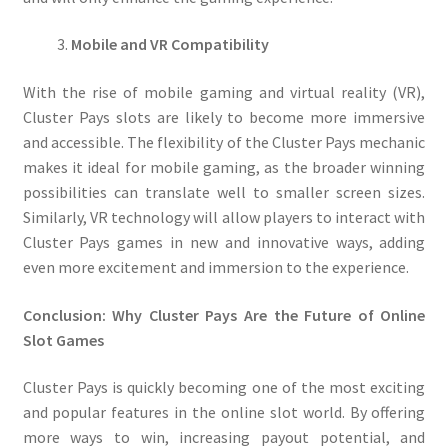
Mobile and VR Compatibility
With the rise of mobile gaming and virtual reality (VR),
Cluster Pays slots are likely to become more immersive
and accessible. The flexibility of the Cluster Pays mechanic
makes it ideal for mobile gaming, as the broader winning
possibilities can translate well to smaller screen sizes.
Similarly, VR technology will allow players to interact with
Cluster Pays games in new and innovative ways, adding
even more excitement and immersion to the experience.
Conclusion: Why Cluster Pays Are the Future of Online
Slot Games
Cluster Pays is quickly becoming one of the most exciting
and popular features in the online slot world. By offering
more ways to win, increasing payout potential, and