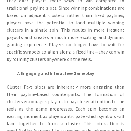
they offer players more ways to win compared to
traditional payline slots. Since winning combinations are
based on adjacent clusters rather than fixed paylines,
players have the potential to land multiple winning
clusters in a single spin. This results in more frequent
payouts and creates a much more exciting and dynamic
gaming experience. Players no longer have to wait for
specific symbols to align along a fixed line—they can win
by forming clusters anywhere on the reels.
Engaging and Interactive Gameplay
Cluster Pays slots are inherently more engaging than
their payline-based counterparts. The formation of
clusters encourages players to pay closer attention to the
reels as the game progresses. Each spin becomes an
exciting moment as players anticipate which symbols will
land together to form a cluster. This interaction is
amplified by features like cascading reels, where symbols