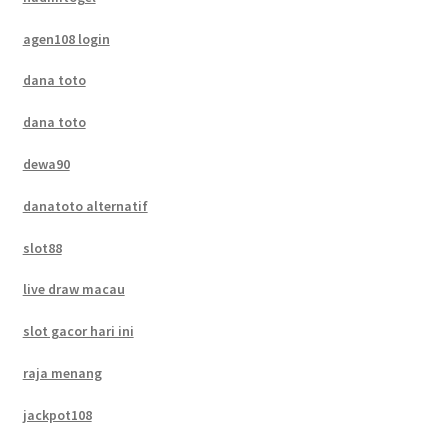
agen108 login
dana toto
dana toto
dewa90
danatoto alternatif
slot88
live draw macau
slot gacor hari ini
raja menang
jackpot108