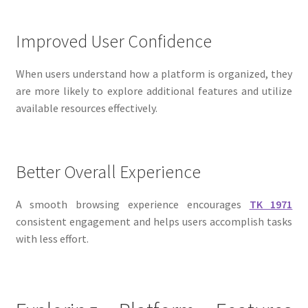
Improved User Confidence
When users understand how a platform is organized, they
are more likely to explore additional features and utilize
available resources effectively.
Better Overall Experience
A smooth browsing experience encourages
TK 1971
consistent engagement and helps users accomplish tasks
with less effort.