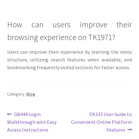
How can users improve their
browsing experience on TK1971?
Users can improve their experience by learning the menu
structure, utilizing search features when available, and
bookmarking frequently visited sections for faster access.
Category:
Blog
Post
Previous
Next
GB444 Login
EK333 User Guide to
post:
post:
Walkthrough with Easy
Convenient Online Platform
navigation
Access Instructions
Features