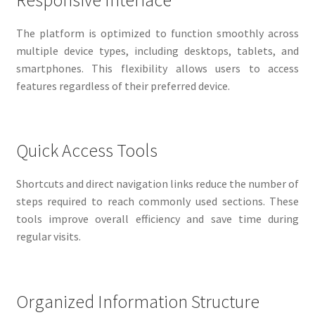
Responsive Interface
The platform is optimized to function smoothly across
multiple device types, including desktops, tablets, and
smartphones. This flexibility allows users to access
features regardless of their preferred device.
Quick Access Tools
Shortcuts and direct navigation links reduce the number of
steps required to reach commonly used sections. These
tools improve overall efficiency and save time during
regular visits.
Organized Information Structure