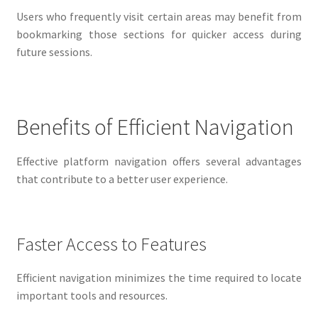
Users who frequently visit certain areas may benefit from
bookmarking those sections for quicker access during
future sessions.
Benefits of Efficient Navigation
Effective platform navigation offers several advantages
that contribute to a better user experience.
Faster Access to Features
Efficient navigation minimizes the time required to locate
important tools and resources.