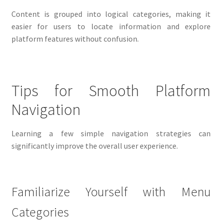
Content is grouped into logical categories, making it
easier for users to locate information and explore
platform features without confusion.
Tips for Smooth Platform
Navigation
Learning a few simple navigation strategies can
significantly improve the overall user experience.
Familiarize Yourself with Menu
Categories