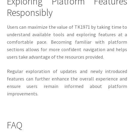
Exploring Platform Features
Responsibly
Users can maximize the value of TK1971 by taking time to
understand available tools and exploring features at a
comfortable pace. Becoming familiar with platform
sections allows for more confident navigation and helps
users take advantage of the resources provided.
Regular exploration of updates and newly introduced
features can further enhance the overall experience and
ensure users remain informed about platform
improvements.
FAQ