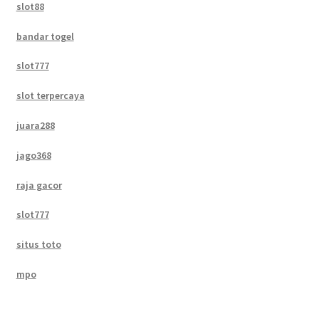
slot88
bandar togel
slot777
slot terpercaya
juara288
jago368
raja gacor
slot777
situs toto
mpo