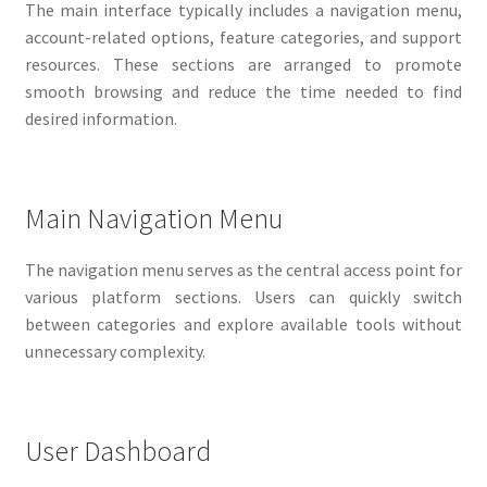
The main interface typically includes a navigation menu,
account-related options, feature categories, and support
resources. These sections are arranged to promote
smooth browsing and reduce the time needed to find
desired information.
Main Navigation Menu
The navigation menu serves as the central access point for
various platform sections. Users can quickly switch
between categories and explore available tools without
unnecessary complexity.
User Dashboard