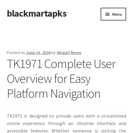
blackmartapks
Skip
Skip
Menu
to
to
navigation
content
Home
Posted on
June 16, 2026
by
Abigail Reyes
TK1971 Complete User
Overview for Easy
Platform Navigation
TK1971 is designed to provide users with a streamlined
online experience through an intuitive interface and
accessible features. Whether someone is visiting the