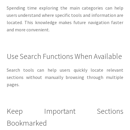
Spending time exploring the main categories can help
users understand where specific tools and information are
located. This knowledge makes future navigation faster
and more convenient.
Use Search Functions When Available
Search tools can help users quickly locate relevant
sections without manually browsing through multiple
pages.
Keep Important Sections
Bookmarked