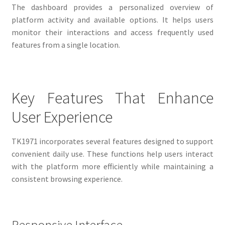
The dashboard provides a personalized overview of
platform activity and available options. It helps users
monitor their interactions and access frequently used
features from a single location.
Key Features That Enhance
User Experience
TK1971 incorporates several features designed to support
convenient daily use. These functions help users interact
with the platform more efficiently while maintaining a
consistent browsing experience.