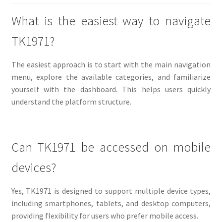
What is the easiest way to navigate
TK1971?
The easiest approach is to start with the main navigation
menu, explore the available categories, and familiarize
yourself with the dashboard. This helps users quickly
understand the platform structure.
Can TK1971 be accessed on mobile
devices?
Yes, TK1971 is designed to support multiple device types,
including smartphones, tablets, and desktop computers,
providing flexibility for users who prefer mobile access.