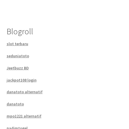
Blogroll
slot terbaru
seduniatoto
Jeetbuzz BD
jackpot108 login
danatoto alternatif
danatoto
mpo1221 alternatif
nadimtogel