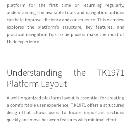
platform for the first time or returning regularly,
understanding the available tools and navigation options
can help improve efficiency and convenience. This overview
explores the platform’s structure, key features, and
practical navigation tips to help users make the most of
their experience.
Understanding the TK1971
Platform Layout
A well-organized platform layout is essential for creating
a comfortable user experience. TK1971 offers a structured
design that allows users to locate important sections
quickly and move between features with minimal effort.