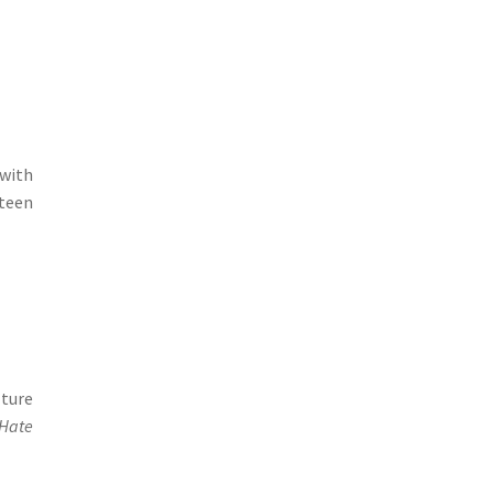
 with
 teen
lture
 Hate