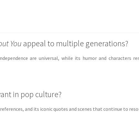
out You
appeal to multiple generations?
 independence are universal, while its humor and characters r
ant in pop culture?
references, and its iconic quotes and scenes that continue to res