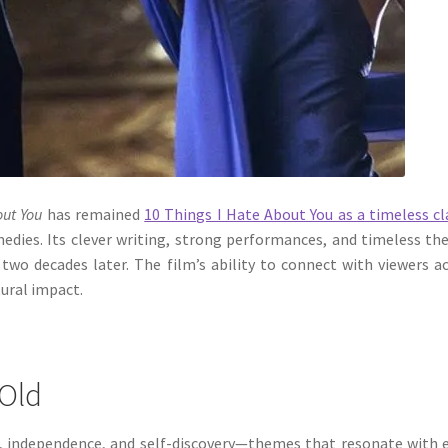
out You
has remained
10 Things I Hate About You as a timeless cl
dies. Its clever writing, strong performances, and timeless t
wo decades later. The film’s ability to connect with viewers a
tural impact.
 Old
ove, independence, and self-discovery—themes that resonate with 