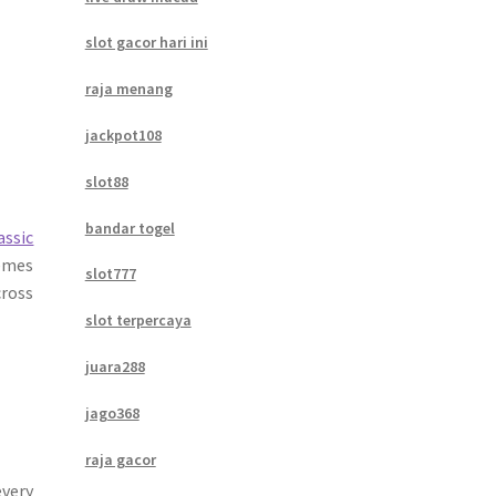
slot gacor hari ini
raja menang
jackpot108
slot88
bandar togel
assic
hemes
slot777
cross
slot terpercaya
juara288
jago368
raja gacor
every