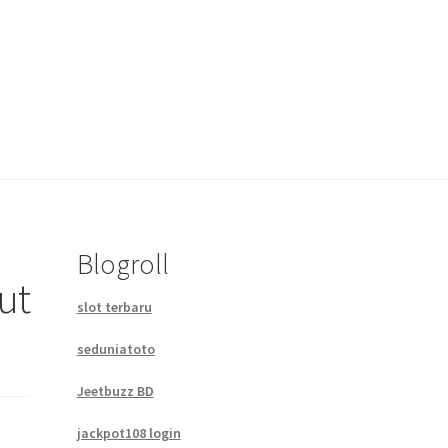
Blogroll
ut
slot terbaru
seduniatoto
Jeetbuzz BD
jackpot108 login