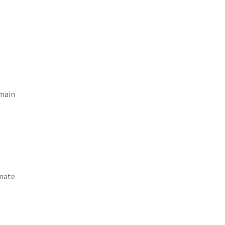
emain
onate