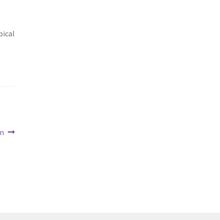
pical
on