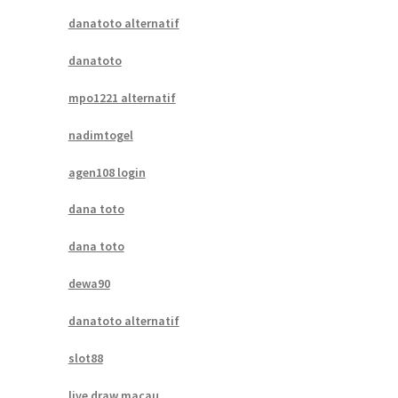
danatoto alternatif
danatoto
mpo1221 alternatif
nadimtogel
agen108 login
dana toto
dana toto
dewa90
danatoto alternatif
slot88
live draw macau