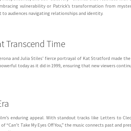
embracing vulnerability or Patrick’s transformation from myste
t to audiences navigating relationships and identity.
at Transcend Time
rona and Julia Stiles’ fierce portrayal of Kat Stratford made the
powerful today as it did in 1999, ensuring that new viewers contin
Era
lm’s enduring appeal. With standout tracks like Letters to Cleo
of “Can’t Take My Eyes Off You,” the music connects past and pre