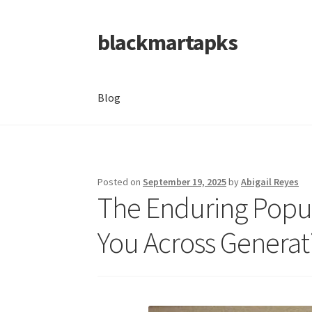
blackmartapks
Skip
Skip
to
to
navigation
content
Blog
Home
Posted on
September 19, 2025
by
Abigail Reyes
The Enduring Popula
You Across Generat