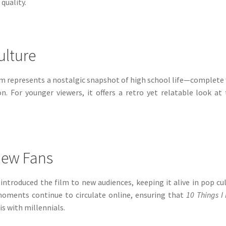
quality.
ulture
ilm represents a nostalgic snapshot of high school life—complete
on. For younger viewers, it offers a retro yet relatable look at
New Fans
ntroduced the film to new audiences, keeping it alive in pop cu
 moments continue to circulate online, ensuring that
10 Things I
is with millennials.