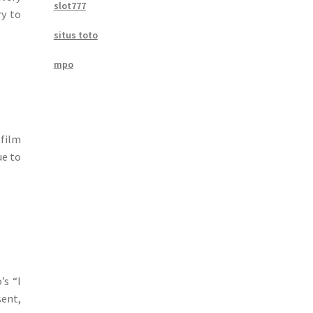
slot777
ry to
situs toto
mpo
 film
ue to
’s “I
sent,