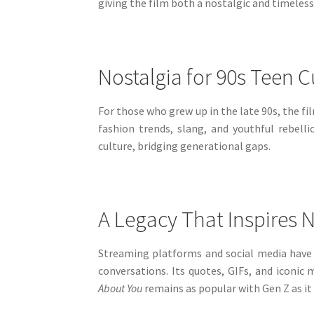
giving the film both a nostalgic and timeless 
Nostalgia for 90s Teen C
For those who grew up in the late 90s, the f
fashion trends, slang, and youthful rebelli
culture, bridging generational gaps.
A Legacy That Inspires 
Streaming platforms and social media have i
conversations. Its quotes, GIFs, and iconic
About You
remains as popular with Gen Z as it 