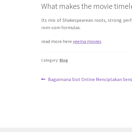
What makes the movie timel
Its mix of Shakespearean roots, strong per
rom-com formulas.
read more here
yeema movies
Category:
Blog
Post
Previous
Bagaimana Slot Online Menciptakan Sens
post:
navigation