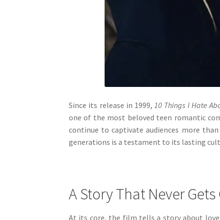
Since its release in 1999,
10 Things I Hate Ab
one of the most beloved teen romantic come
continue to captivate audiences more than t
generations is a testament to its lasting cul
A Story That Never Gets
At its core, the film tells a story about l