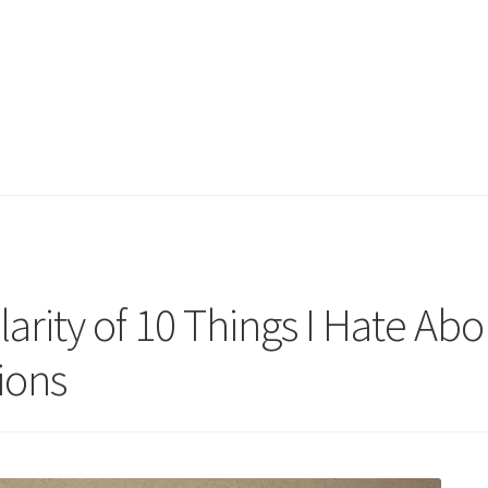
rity of 10 Things I Hate Abo
ions