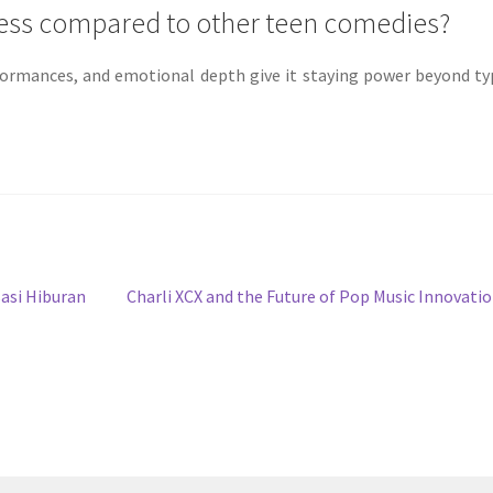
ess compared to other teen comedies?
formances, and emotional depth give it staying power beyond ty
Next
asi Hiburan
Charli XCX and the Future of Pop Music Innovati
post: