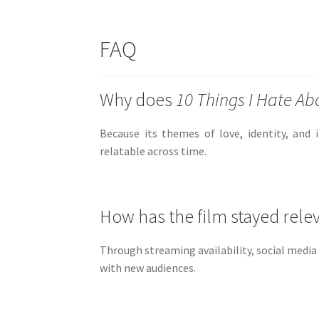
FAQ
Why does
10 Things I Hate Ab
Because its themes of love, identity, and
relatable across time.
How has the film stayed relev
Through streaming availability, social media 
with new audiences.