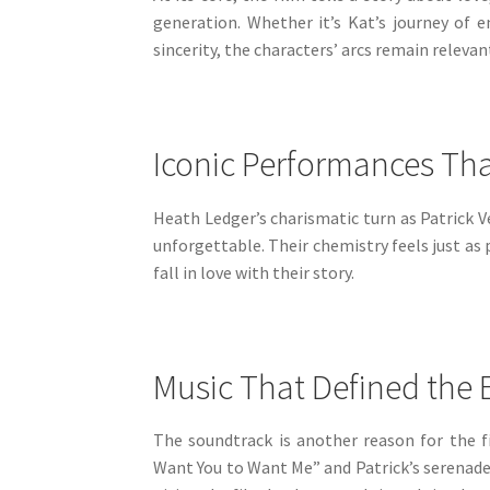
generation. Whether it’s Kat’s journey of 
sincerity, the characters’ arcs remain relevan
Iconic Performances Th
Heath Ledger’s charismatic turn as Patrick Ve
unforgettable. Their chemistry feels just as 
fall in love with their story.
Music That Defined the 
The soundtrack is another reason for the fi
Want You to Want Me” and Patrick’s serenade 