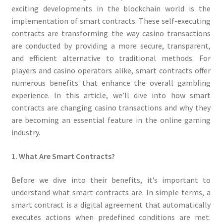
exciting developments in the blockchain world is the
implementation of smart contracts. These self-executing
contracts are transforming the way casino transactions
are conducted by providing a more secure, transparent,
and efficient alternative to traditional methods. For
players and casino operators alike, smart contracts offer
numerous benefits that enhance the overall gambling
experience. In this article, we’ll dive into how smart
contracts are changing casino transactions and why they
are becoming an essential feature in the online gaming
industry.
1. What Are Smart Contracts?
Before we dive into their benefits, it’s important to
understand what smart contracts are. In simple terms, a
smart contract is a digital agreement that automatically
executes actions when predefined conditions are met.