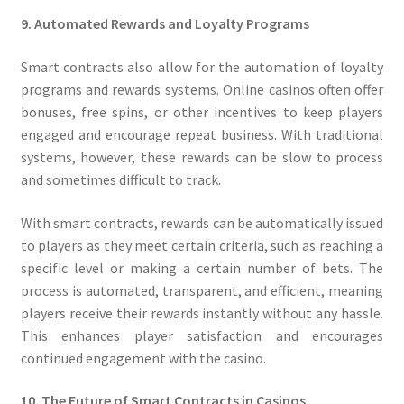
9. Automated Rewards and Loyalty Programs
Smart contracts also allow for the automation of loyalty
programs and rewards systems. Online casinos often offer
bonuses, free spins, or other incentives to keep players
engaged and encourage repeat business. With traditional
systems, however, these rewards can be slow to process
and sometimes difficult to track.
With smart contracts, rewards can be automatically issued
to players as they meet certain criteria, such as reaching a
specific level or making a certain number of bets. The
process is automated, transparent, and efficient, meaning
players receive their rewards instantly without any hassle.
This enhances player satisfaction and encourages
continued engagement with the casino.
10. The Future of Smart Contracts in Casinos