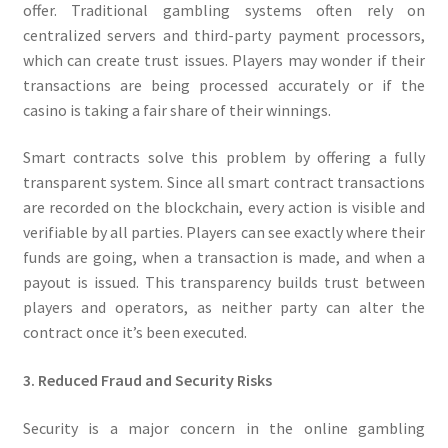
offer. Traditional gambling systems often rely on
centralized servers and third-party payment processors,
which can create trust issues. Players may wonder if their
transactions are being processed accurately or if the
casino is taking a fair share of their winnings.
Smart contracts solve this problem by offering a fully
transparent system. Since all smart contract transactions
are recorded on the blockchain, every action is visible and
verifiable by all parties. Players can see exactly where their
funds are going, when a transaction is made, and when a
payout is issued. This transparency builds trust between
players and operators, as neither party can alter the
contract once it’s been executed.
3. Reduced Fraud and Security Risks
Security is a major concern in the online gambling