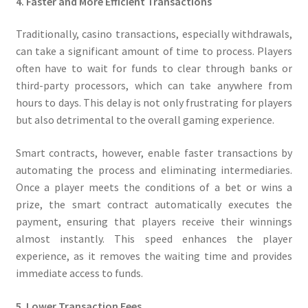
4. Faster and More Efficient Transactions
Traditionally, casino transactions, especially withdrawals,
can take a significant amount of time to process. Players
often have to wait for funds to clear through banks or
third-party processors, which can take anywhere from
hours to days. This delay is not only frustrating for players
but also detrimental to the overall gaming experience.
Smart contracts, however, enable faster transactions by
automating the process and eliminating intermediaries.
Once a player meets the conditions of a bet or wins a
prize, the smart contract automatically executes the
payment, ensuring that players receive their winnings
almost instantly. This speed enhances the player
experience, as it removes the waiting time and provides
immediate access to funds.
5. Lower Transaction Fees