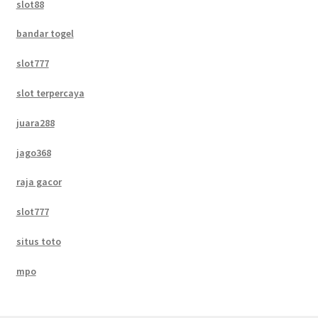
slot88
bandar togel
slot777
slot terpercaya
juara288
jago368
raja gacor
slot777
situs toto
mpo