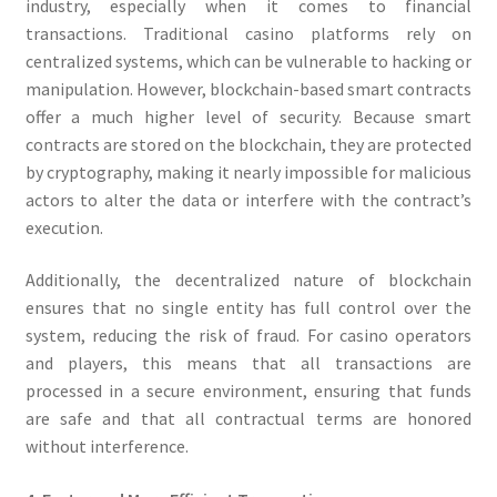
industry, especially when it comes to financial
transactions. Traditional casino platforms rely on
centralized systems, which can be vulnerable to hacking or
manipulation. However, blockchain-based smart contracts
offer a much higher level of security. Because smart
contracts are stored on the blockchain, they are protected
by cryptography, making it nearly impossible for malicious
actors to alter the data or interfere with the contract’s
execution.
Additionally, the decentralized nature of blockchain
ensures that no single entity has full control over the
system, reducing the risk of fraud. For casino operators
and players, this means that all transactions are
processed in a secure environment, ensuring that funds
are safe and that all contractual terms are honored
without interference.