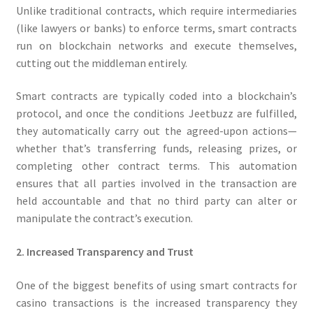
Unlike traditional contracts, which require intermediaries
(like lawyers or banks) to enforce terms, smart contracts
run on blockchain networks and execute themselves,
cutting out the middleman entirely.
Smart contracts are typically coded into a blockchain’s
protocol, and once the conditions Jeetbuzz are fulfilled,
they automatically carry out the agreed-upon actions—
whether that’s transferring funds, releasing prizes, or
completing other contract terms. This automation
ensures that all parties involved in the transaction are
held accountable and that no third party can alter or
manipulate the contract’s execution.
2. Increased Transparency and Trust
One of the biggest benefits of using smart contracts for
casino transactions is the increased transparency they