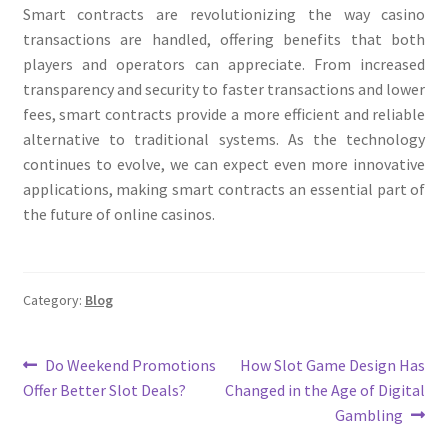
Smart contracts are revolutionizing the way casino
transactions are handled, offering benefits that both
players and operators can appreciate. From increased
transparency and security to faster transactions and lower
fees, smart contracts provide a more efficient and reliable
alternative to traditional systems. As the technology
continues to evolve, we can expect even more innovative
applications, making smart contracts an essential part of
the future of online casinos.
Category:
Blog
Post
Previous
Next
Do Weekend Promotions
How Slot Game Design Has
post:
post:
Offer Better Slot Deals?
Changed in the Age of Digital
navigation
Gambling