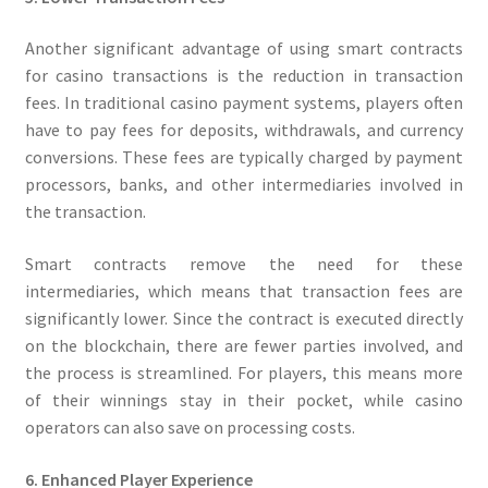
Another significant advantage of using smart contracts
for casino transactions is the reduction in transaction
fees. In traditional casino payment systems, players often
have to pay fees for deposits, withdrawals, and currency
conversions. These fees are typically charged by payment
processors, banks, and other intermediaries involved in
the transaction.
Smart contracts remove the need for these
intermediaries, which means that transaction fees are
significantly lower. Since the contract is executed directly
on the blockchain, there are fewer parties involved, and
the process is streamlined. For players, this means more
of their winnings stay in their pocket, while casino
operators can also save on processing costs.
6. Enhanced Player Experience