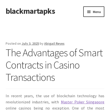
blackmartapks
Skip
Skip
Menu
to
to
navigation
content
Home
Posted on
July 3, 2025
by
Abigail Reyes
The Advantages of Smart
Contracts in Casino
Transactions
In recent years, the use of blockchain technology has
revolutionized industries, with
Master Poker Siingapore
online casinos being no exception. One of the most