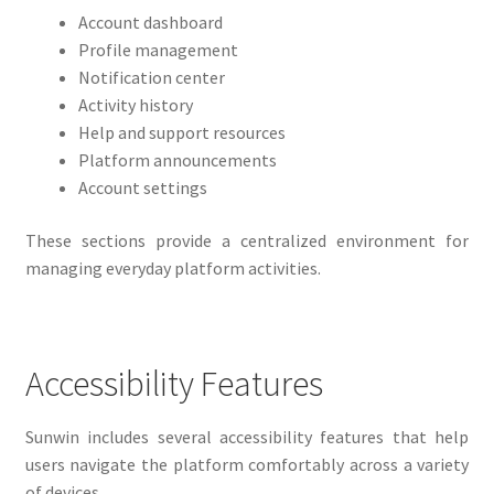
Account dashboard
Profile management
Notification center
Activity history
Help and support resources
Platform announcements
Account settings
These sections provide a centralized environment for
managing everyday platform activities.
Accessibility Features
Sunwin includes several accessibility features that help
users navigate the platform comfortably across a variety
of devices.