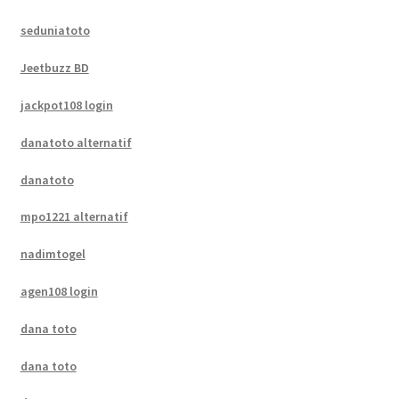
seduniatoto
Jeetbuzz BD
jackpot108 login
danatoto alternatif
danatoto
mpo1221 alternatif
nadimtogel
agen108 login
dana toto
dana toto