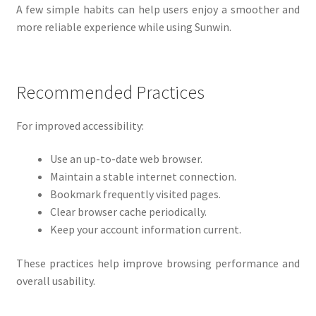
A few simple habits can help users enjoy a smoother and
more reliable experience while using Sunwin.
Recommended Practices
For improved accessibility:
Use an up-to-date web browser.
Maintain a stable internet connection.
Bookmark frequently visited pages.
Clear browser cache periodically.
Keep your account information current.
These practices help improve browsing performance and
overall usability.