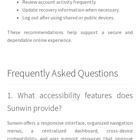
Review account activity frequently.
Update recovery information when necessary.
Log out after using shared or public devices.
These recommendations help support a secure and
dependable online experience.
Frequently Asked Questions
1. What accessibility features does
Sunwin provide?
Sunwin offers a responsive interface, organized navigation
menus, a centralized dashboard, cross-device
compatibility, and user support resources that improve