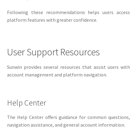
Following these recommendations helps users access
platform features with greater confidence.
User Support Resources
Sunwin provides several resources that assist users with
account management and platform navigation.
Help Center
The Help Center offers guidance for common questions,
navigation assistance, and general account information.