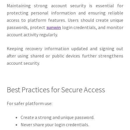
Maintaining strong account security is essential for
protecting personal information and ensuring reliable
access to platform features. Users should create unique
passwords, protect
sunwin
login credentials, and monitor
account activity regularly.
Keeping recovery information updated and signing out
after using shared or public devices further strengthens
account security.
Best Practices for Secure Access
For safer platform use:
Create a strong and unique password.
Never share your login credentials.