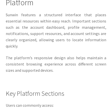
Platform
Sunwin features a structured interface that places
essential resources within easy reach. Important sections
such as the account dashboard, profile management,
notifications, support resources, and account settings are
clearly organized, allowing users to locate information
quickly.
The platform’s responsive design also helps maintain a
consistent browsing experience across different screen
sizes and supported devices.
Key Platform Sections
Users can commonly access: