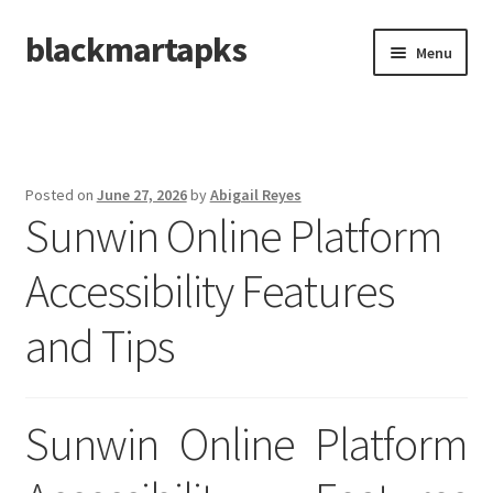
blackmartapks
Skip
Skip
Menu
to
to
navigation
content
Home
Posted on
June 27, 2026
by
Abigail Reyes
Sunwin Online Platform
Accessibility Features
and Tips
Sunwin Online Platform