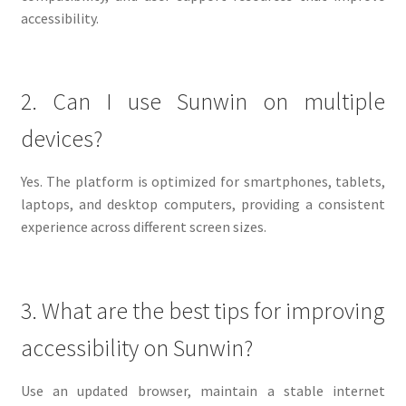
accessibility.
2. Can I use Sunwin on multiple
devices?
Yes. The platform is optimized for smartphones, tablets,
laptops, and desktop computers, providing a consistent
experience across different screen sizes.
3. What are the best tips for improving
accessibility on Sunwin?
Use an updated browser, maintain a stable internet