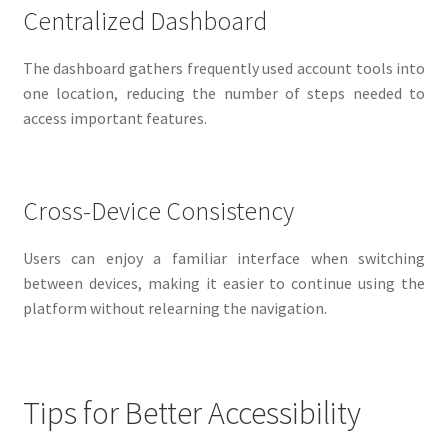
Centralized Dashboard
The dashboard gathers frequently used account tools into
one location, reducing the number of steps needed to
access important features.
Cross-Device Consistency
Users can enjoy a familiar interface when switching
between devices, making it easier to continue using the
platform without relearning the navigation.
Tips for Better Accessibility