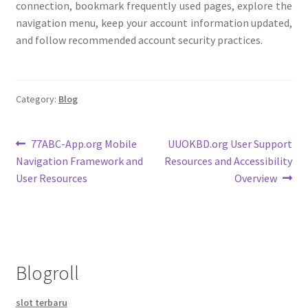
connection, bookmark frequently used pages, explore the
navigation menu, keep your account information updated,
and follow recommended account security practices.
Category:
Blog
Post
Previous
Next
77ABC-App.org Mobile
UUOKBD.org User Support
post:
post:
Navigation Framework and
Resources and Accessibility
navigation
User Resources
Overview
Blogroll
slot terbaru