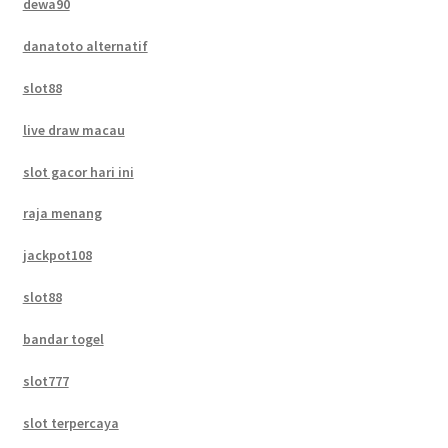
dewa90
danatoto alternatif
slot88
live draw macau
slot gacor hari ini
raja menang
jackpot108
slot88
bandar togel
slot777
slot terpercaya