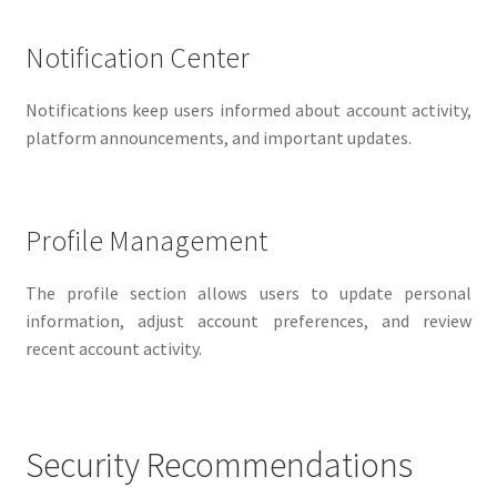
Notification Center
Notifications keep users informed about account activity,
platform announcements, and important updates.
Profile Management
The profile section allows users to update personal
information, adjust account preferences, and review
recent account activity.
Security Recommendations