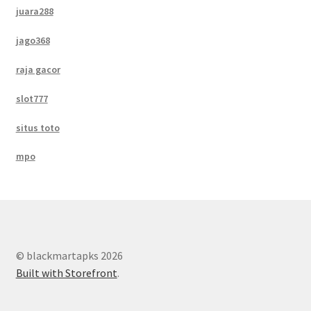
juara288
jago368
raja gacor
slot777
situs toto
mpo
© blackmartapks 2026
Built with Storefront
.