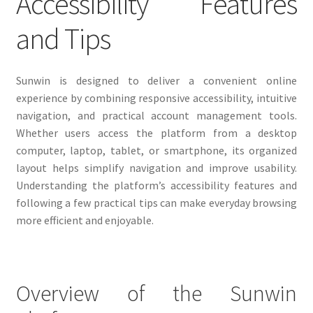
Accessibility Features
and Tips
Sunwin is designed to deliver a convenient online
experience by combining responsive accessibility, intuitive
navigation, and practical account management tools.
Whether users access the platform from a desktop
computer, laptop, tablet, or smartphone, its organized
layout helps simplify navigation and improve usability.
Understanding the platform’s accessibility features and
following a few practical tips can make everyday browsing
more efficient and enjoyable.
Overview of the Sunwin