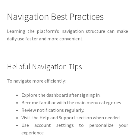
Navigation Best Practices
Learning the platform’s navigation structure can make
daily use faster and more convenient.
Helpful Navigation Tips
To navigate more efficiently:
Explore the dashboard after signing in.
Become familiar with the main menu categories.
Review notifications regularly.
Visit the Help and Support section when needed.
Use account settings to personalize your
experience.