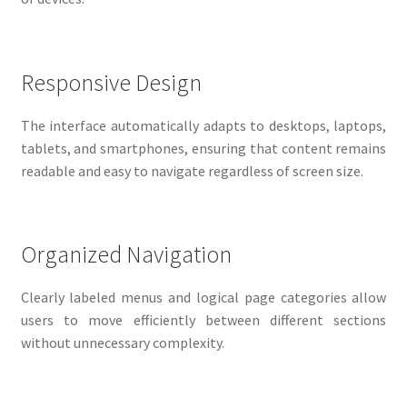
Responsive Design
The interface automatically adapts to desktops, laptops,
tablets, and smartphones, ensuring that content remains
readable and easy to navigate regardless of screen size.
Organized Navigation
Clearly labeled menus and logical page categories allow
users to move efficiently between different sections
without unnecessary complexity.