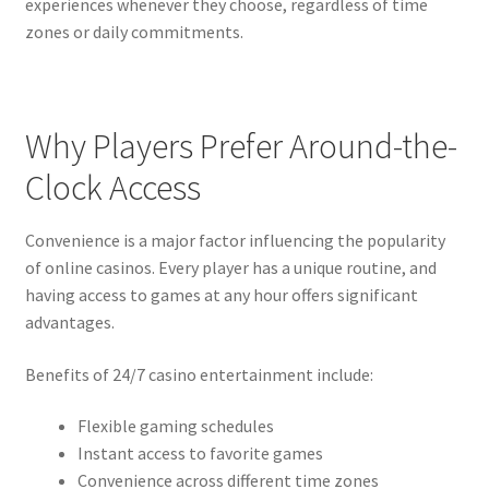
experiences whenever they choose, regardless of time
zones or daily commitments.
Why Players Prefer Around-the-
Clock Access
Convenience is a major factor influencing the popularity
of online casinos. Every player has a unique routine, and
having access to games at any hour offers significant
advantages.
Benefits of 24/7 casino entertainment include:
Flexible gaming schedules
Instant access to favorite games
Convenience across different time zones