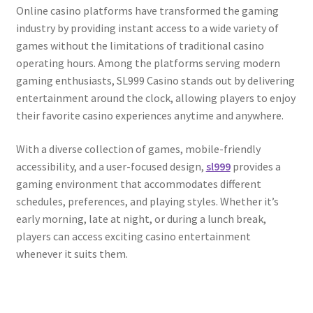
Online casino platforms have transformed the gaming
industry by providing instant access to a wide variety of
games without the limitations of traditional casino
operating hours. Among the platforms serving modern
gaming enthusiasts, SL999 Casino stands out by delivering
entertainment around the clock, allowing players to enjoy
their favorite casino experiences anytime and anywhere.
With a diverse collection of games, mobile-friendly
accessibility, and a user-focused design,
sl999
provides a
gaming environment that accommodates different
schedules, preferences, and playing styles. Whether it’s
early morning, late at night, or during a lunch break,
players can access exciting casino entertainment
whenever it suits them.