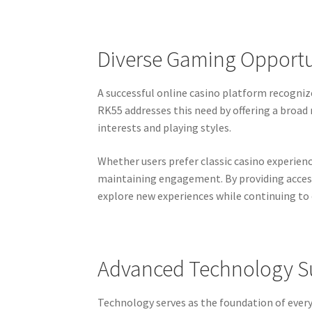
Diverse Gaming Opportun
A successful online casino platform recogniz
RK55 addresses this need by offering a broad
interests and playing styles.
Whether users prefer classic casino experien
maintaining engagement. By providing access
explore new experiences while continuing to e
Advanced Technology S
Technology serves as the foundation of ever