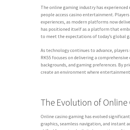
The online gaming industry has experienced
people access casino entertainment. Players 
experiences, as modern platforms now deliver
has positioned itself as a platform that emb
to meet the expectations of today’s global 
As technology continues to advance, players 
RK55 focuses on delivering a comprehensive o
backgrounds, and gaming preferences. By prio
create an environment where entertainment 
The Evolution of Onlin
Online casino gaming has evolved significant
graphics, seamless navigation, and instant ac