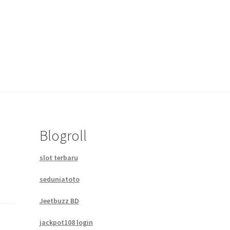
Blogroll
slot terbaru
seduniatoto
Jeetbuzz BD
jackpot108 login