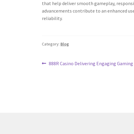
that help deliver smooth gameplay, responsi
advancements contribute to an enhanced user
reliability.
Category:
Blog
Post
Previous
888R Casino Delivering Engaging Gaming
post:
navigation