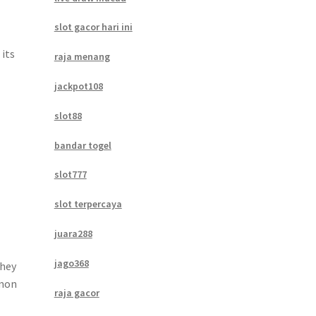
slot gacor hari ini
 its
raja menang
jackpot108
slot88
bandar togel
slot777
slot terpercaya
juara288
jago368
they
mmon
raja gacor