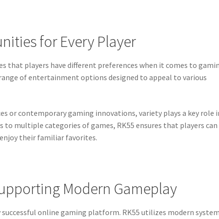
ities for Every Player
es that players have different preferences when it comes to gami
 range of entertainment options designed to appeal to various
ces or contemporary gaming innovations, variety plays a key role i
 to multiple categories of games, RK55 ensures that players can
njoy their familiar favorites.
upporting Modern Gameplay
y successful online gaming platform. RK55 utilizes modern syste