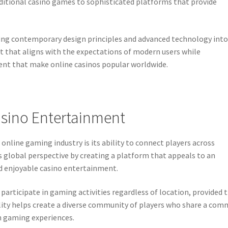
raditional casino games to sophisticated platforms that provide
ting contemporary design principles and advanced technology into
t that aligns with the expectations of modern users while
nt that make online casinos popular worldwide.
asino Entertainment
 online gaming industry is its ability to connect players across
 global perspective by creating a platform that appeals to an
nd enjoyable casino entertainment.
 participate in gaming activities regardless of location, provided 
ility helps create a diverse community of players who share a co
n gaming experiences.