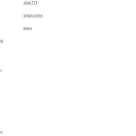
slot777
situs toto
mpo
ng.
n
ms