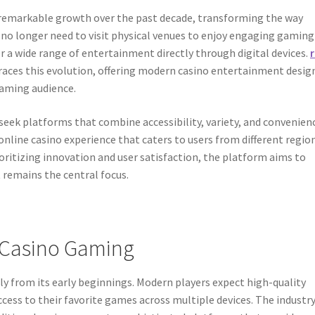
 remarkable growth over the past decade, transforming the way
no longer need to visit physical venues to enjoy engaging gaming
 a wide range of entertainment directly through digital devices.
races this evolution, offering modern casino entertainment desig
gaming audience.
seek platforms that combine accessibility, variety, and convenien
nline casino experience that caters to users from different regio
ritizing innovation and user satisfaction, the platform aims to
remains the central focus.
e Casino Gaming
ly from its early beginnings. Modern players expect high-quality
cess to their favorite games across multiple devices. The industr