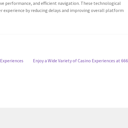
ve performance, and efficient navigation. These technological
 experience by reducing delays and improving overall platform
Next
 Experiences
Enjoy a Wide Variety of Casino Experiences at 66
post: