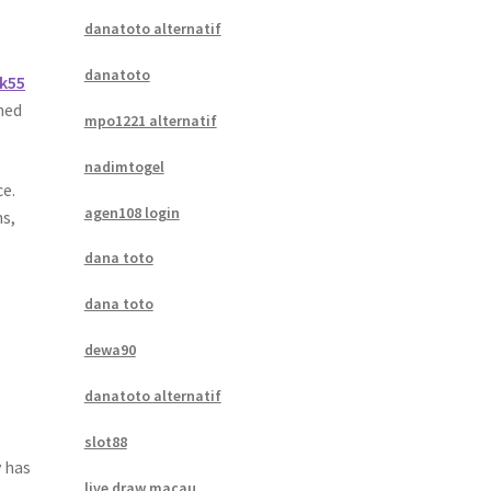
danatoto alternatif
danatoto
rk55
ned
mpo1221 alternatif
nadimtogel
ce.
agen108 login
ns,
dana toto
dana toto
dewa90
danatoto alternatif
slot88
y has
live draw macau