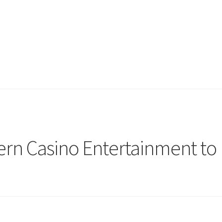
rn Casino Entertainment to