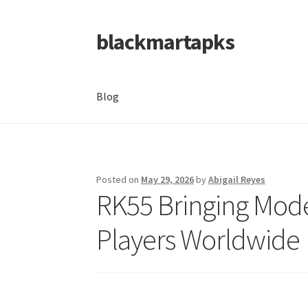
blackmartapks
Skip
Skip
to
to
navigation
content
Blog
Home
Posted on
May 29, 2026
by
Abigail Reyes
RK55 Bringing Mode
Players Worldwide