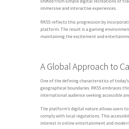
shifted from simple digital recreations of t
immersive and interactive experiences.
RK55 reflects this progression by incorpora
platform. The result is a gaming environmen
maintaining the excitement and entertainme
A Global Approach to C
One of the defining characteristics of today’s
geographical boundaries. RK55 embraces this
international audience seeking accessible a
The platform’s digital nature allows users to
comply with local regulations. This accessib
interest in online entertainment and moder