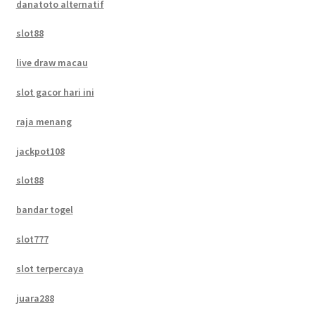
danatoto alternatif
slot88
live draw macau
slot gacor hari ini
raja menang
jackpot108
slot88
bandar togel
slot777
slot terpercaya
juara288