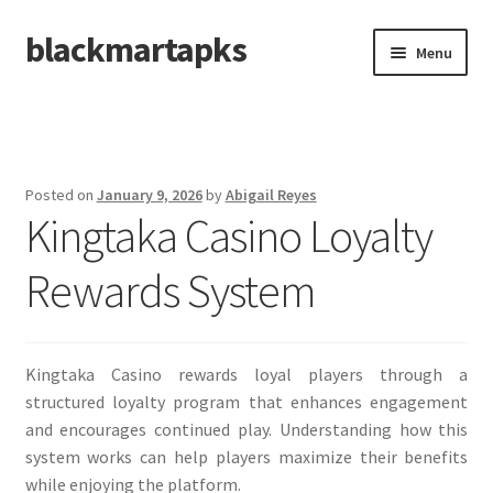
blackmartapks
Skip
Skip
Menu
to
to
navigation
content
Home
Posted on
January 9, 2026
by
Abigail Reyes
Kingtaka Casino Loyalty
Rewards System
Kingtaka Casino rewards loyal players through a
structured loyalty program that enhances engagement
and encourages continued play. Understanding how this
system works can help players maximize their benefits
while enjoying the platform.