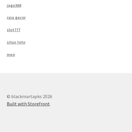
jago368
raja gacor
slot777
situs toto
mpo
© blackmartapks 2026
Built with Storefront
.