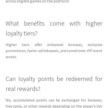
across eligible games on the platform.
What benefits come with higher
loyalty tiers?
Higher tiers offer enhanced bonuses, exclusive
promotions, faster withdrawals, and sometimes VIP event
access.
Can loyalty points be redeemed for
real rewards?
Yes, accumulated points can be exchanged for bonuses,
free spins, or other rewards depending on the player’s tier