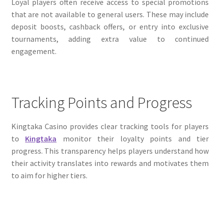
Loyal players often receive access to special promotions
that are not available to general users. These may include
deposit boosts, cashback offers, or entry into exclusive
tournaments, adding extra value to continued
engagement.
Tracking Points and Progress
Kingtaka Casino provides clear tracking tools for players
to
Kingtaka
monitor their loyalty points and tier
progress. This transparency helps players understand how
their activity translates into rewards and motivates them
to aim for higher tiers.