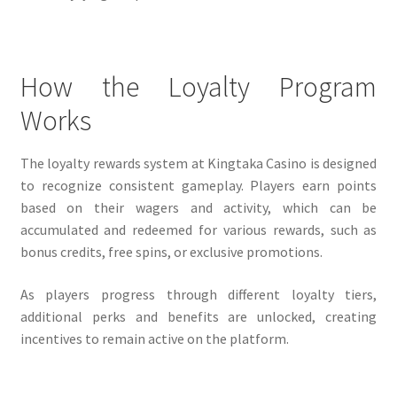
How the Loyalty Program
Works
The loyalty rewards system at Kingtaka Casino is designed
to recognize consistent gameplay. Players earn points
based on their wagers and activity, which can be
accumulated and redeemed for various rewards, such as
bonus credits, free spins, or exclusive promotions.
As players progress through different loyalty tiers,
additional perks and benefits are unlocked, creating
incentives to remain active on the platform.