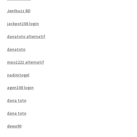
Jeetbuzz BD
jackpot108 login
danatoto alternatif
danatoto
mpo1221 alternatif
nadimtogel
agen108 login
dana toto
dana toto
dewa90