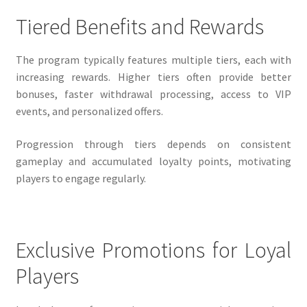
Tiered Benefits and Rewards
The program typically features multiple tiers, each with
increasing rewards. Higher tiers often provide better
bonuses, faster withdrawal processing, access to VIP
events, and personalized offers.
Progression through tiers depends on consistent
gameplay and accumulated loyalty points, motivating
players to engage regularly.
Exclusive Promotions for Loyal
Players