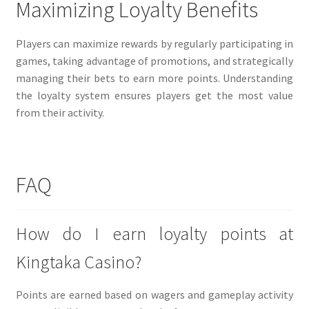
Maximizing Loyalty Benefits
Players can maximize rewards by regularly participating in
games, taking advantage of promotions, and strategically
managing their bets to earn more points. Understanding
the loyalty system ensures players get the most value
from their activity.
FAQ
How do I earn loyalty points at
Kingtaka Casino?
Points are earned based on wagers and gameplay activity