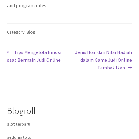
and program rules.
Category:
Blog
Post
Previous
Next
Tips Mengelola Emosi
Jenis Ikan dan Nilai Hadiah
post:
post:
saat Bermain Judi Online
dalam Game Judi Online
navigation
Tembak Ikan
Blogroll
slot terbaru
seduniatoto