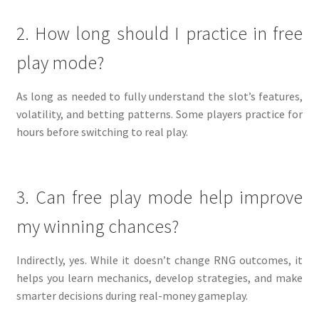
2. How long should I practice in free
play mode?
As long as needed to fully understand the slot’s features,
volatility, and betting patterns. Some players practice for
hours before switching to real play.
3. Can free play mode help improve
my winning chances?
Indirectly, yes. While it doesn’t change RNG outcomes, it
helps you learn mechanics, develop strategies, and make
smarter decisions during real-money gameplay.