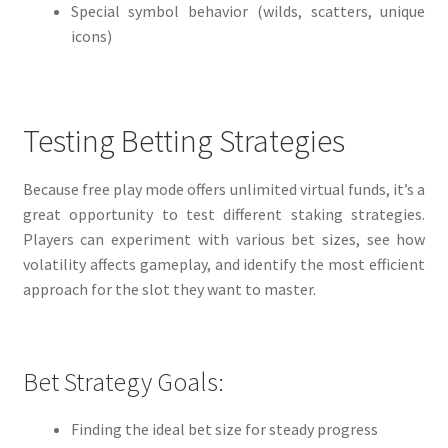
Special symbol behavior (wilds, scatters, unique
icons)
Testing Betting Strategies
Because free play mode offers unlimited virtual funds, it’s a
great opportunity to test different staking strategies.
Players can experiment with various bet sizes, see how
volatility affects gameplay, and identify the most efficient
approach for the slot they want to master.
Bet Strategy Goals:
Finding the ideal bet size for steady progress