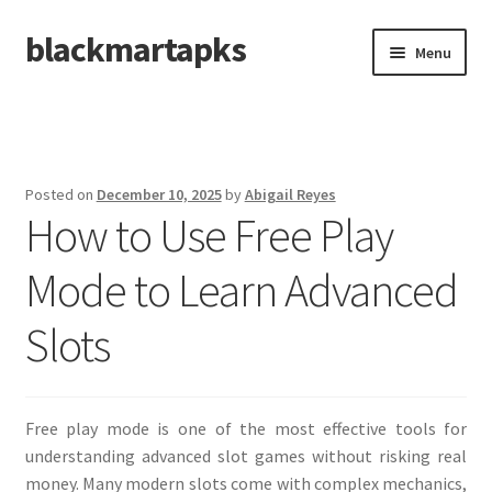
blackmartapks
Skip
Skip
Menu
to
to
navigation
content
Home
Posted on
December 10, 2025
by
Abigail Reyes
How to Use Free Play
Mode to Learn Advanced
Slots
Free play mode is one of the most effective tools for
understanding advanced slot games without risking real
money. Many modern slots come with complex mechanics,