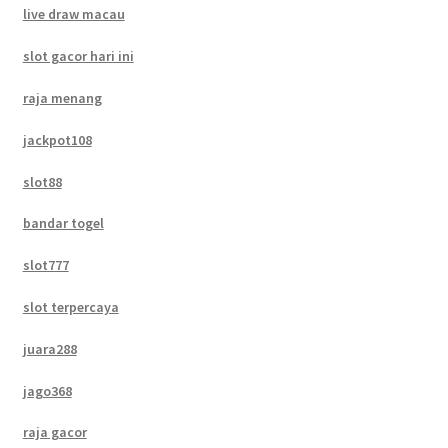
live draw macau
slot gacor hari ini
raja menang
jackpot108
slot88
bandar togel
slot777
slot terpercaya
juara288
jago368
raja gacor