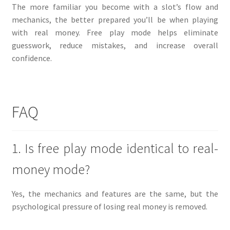
The more familiar you become with a slot’s flow and
mechanics, the better prepared you’ll be when playing
with real money. Free play mode helps eliminate
guesswork, reduce mistakes, and increase overall
confidence.
FAQ
1. Is free play mode identical to real-
money mode?
Yes, the mechanics and features are the same, but the
psychological pressure of losing real money is removed.