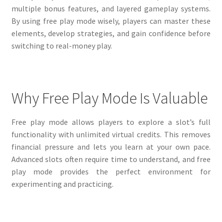
multiple bonus features, and layered gameplay systems.
By using free play mode wisely, players can master these
elements, develop strategies, and gain confidence before
switching to real-money play.
Why Free Play Mode Is Valuable
Free play mode allows players to explore a slot’s full
functionality with unlimited virtual credits. This removes
financial pressure and lets you learn at your own pace.
Advanced slots often require time to understand, and free
play mode provides the perfect environment for
experimenting and practicing.