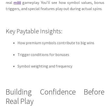
real
m88
gameplay. You’ll see how symbol values, bonus
triggers, and special features play out during actual spins.
Key Paytable Insights:
How premium symbols contribute to big wins
Trigger conditions for bonuses
Symbol weighting and frequency
Building Confidence Before
Real Play