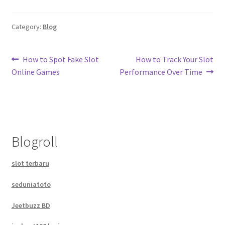
Category:
Blog
Post
Previous
Next
How to Spot Fake Slot
How to Track Your Slot
post:
post:
Online Games
Performance Over Time
navigation
Blogroll
slot terbaru
seduniatoto
Jeetbuzz BD