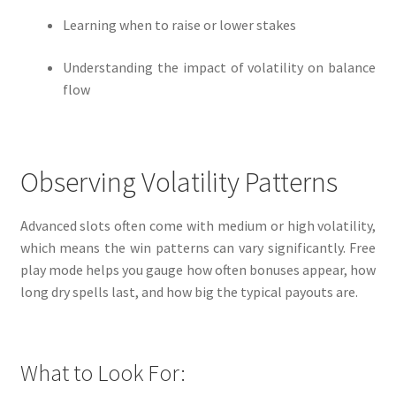
Learning when to raise or lower stakes
Understanding the impact of volatility on balance
flow
Observing Volatility Patterns
Advanced slots often come with medium or high volatility,
which means the win patterns can vary significantly. Free
play mode helps you gauge how often bonuses appear, how
long dry spells last, and how big the typical payouts are.
What to Look For: