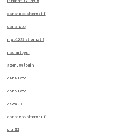
jackpot108 login
danatoto alternatif
danatoto
mpo1221 alternatif
nadimtogel
agen108 login
dana toto
dana toto
dewa90
danatoto alternatif
slot88