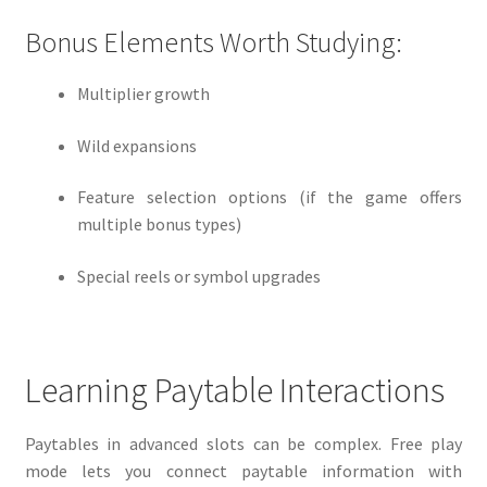
Bonus Elements Worth Studying:
Multiplier growth
Wild expansions
Feature selection options (if the game offers
multiple bonus types)
Special reels or symbol upgrades
Learning Paytable Interactions
Paytables in advanced slots can be complex. Free play
mode lets you connect paytable information with