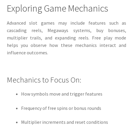
Exploring Game Mechanics
Advanced slot games may include features such as
cascading reels, Megaways systems, buy bonuses,
multiplier trails, and expanding reels. Free play mode
helps you observe how these mechanics interact and
influence outcomes.
Mechanics to Focus On:
How symbols move and trigger features
Frequency of free spins or bonus rounds
Multiplier increments and reset conditions