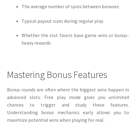
The average number of spins between bonuses
Typical payout sizes during regular play
Whether the slot favors base game wins or bonus-
heavy rewards
Mastering Bonus Features
Bonus rounds are often where the biggest wins happen in
advanced slots. Free play mode gives you unlimited
chances to trigger and study these features.
Understanding bonus mechanics early allows you to
maximize potential wins when playing for real.