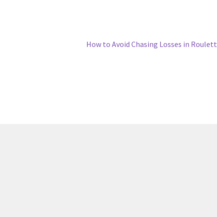
Next
How to Avoid Chasing Losses in Roulet
post: