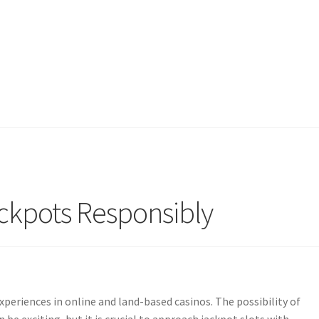
ackpots Responsibly
periences in online and land-based casinos. The possibility of