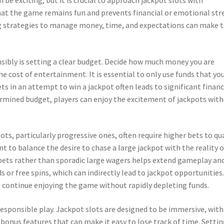
e exciting, but it is crucial to approach jackpot slots with
that the game remains fun and prevents financial or emotional stre
g strategies to manage money, time, and expectations can make 
nsibly is setting a clear budget. Decide how much money you are
the cost of entertainment. It is essential to only use funds that yo
ets in an attempt to win a jackpot often leads to significant financ
termined budget, players can enjoy the excitement of jackpots wit
lots, particularly progressive ones, often require higher bets to qua
nt to balance the desire to chase a large jackpot with the reality o
bets rather than sporadic large wagers helps extend gameplay an
 or free spins, which can indirectly lead to jackpot opportunities
an continue enjoying the game without rapidly depleting funds.
sponsible play. Jackpot slots are designed to be immersive, with
 bonus features that can make it easy to lose track of time. Setti