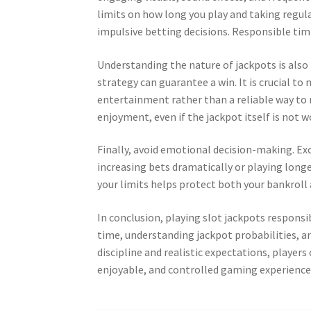
limits on how long you play and taking regul
impulsive betting decisions. Responsible ti
Understanding the nature of jackpots is also
strategy can guarantee a win. It is crucial to
entertainment rather than a reliable way to
enjoyment, even if the jackpot itself is not w
Finally, avoid emotional decision-making. Exc
increasing bets dramatically or playing longe
your limits helps protect both your bankroll
In conclusion, playing slot jackpots responsi
time, understanding jackpot probabilities, a
discipline and realistic expectations, players
enjoyable, and controlled gaming experience