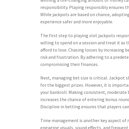
winning a life-changing amount of money can b
responsibility. Playing responsibly ensures 
While jackpots are based on chance, adoptin
experience safer and more enjoyable.
The first step to playing slot jackpots respo
willing to spend on a session and treat it as 
afford to lose. Chasing losses by increasing b
risk and frustration. By adhering to a prede
compromising their finances.
Next, managing bet size is critical. Jackpot s
for the biggest prizes. However, it is importa
your bankroll. Making consistent, moderate 
increases the chance of entering bonus rounds
Discipline in betting ensures that players c
Time management is another key aspect of re
engaging visuals, sound effects, and frequent