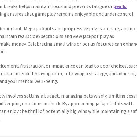
ar breaks helps maintain focus and prevents fatigue or
pen4d
ming ensures that gameplay remains enjoyable and under control.
 important. Mega jackpots and progressive prizes are rare, and no
 maintain realistic expectations and view jackpot play as
 make money. Celebrating small wins or bonus features can enhan
on.
itement, frustration, or impatience can lead to poor choices, suc
r than intended. Staying calm, following a strategy, and adhering
 and your mental well-being.
bly involves setting a budget, managing bets wisely, limiting sess
nd keeping emotions in check. By approaching jackpot slots with
 can enjoy the thrill of potentially big wins while maintaining a saf
.