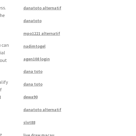
ss.
danatoto alternatif
the
danatoto
mpo1221 alternatif
u can
nadimtogel
ial
agen108 login
hout
dana toto
lify
dana toto
f
dewa90
d
.
danatoto alternatif
slot88
ng
live draw macau