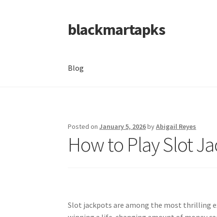
blackmartapks
Skip
Skip
to
to
navigation
content
Blog
Home
Posted on
January 5, 2026
by
Abigail Reyes
How to Play Slot J
Slot jackpots are among the most thrilling ex