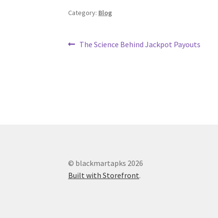
Category:
Blog
Post
Previous
The Science Behind Jackpot Payouts
post:
navigation
© blackmartapks 2026
Built with Storefront
.