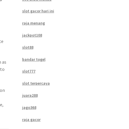
slot gacor hari ini
raja menang
jackpot108
ce
slot88
bandar togel
h as
 to
slot777
slot terpercaya
ion
juara288
e,
jago368
raja gacor