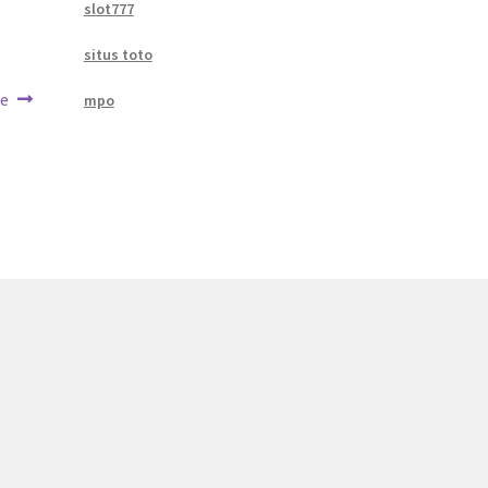
slot777
situs toto
te
mpo