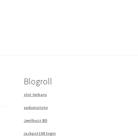
Blogroll
slot terbaru
seduniatoto
Jeetbuzz BD
jackpot108 login