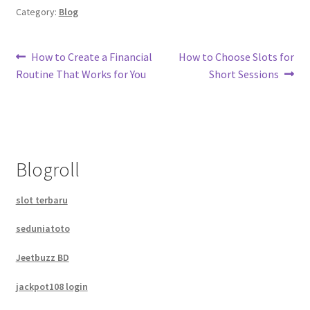
Category:
Blog
Post
Previous
Next
How to Create a Financial
How to Choose Slots for
post:
post:
Routine That Works for You
Short Sessions
navigation
Blogroll
slot terbaru
seduniatoto
Jeetbuzz BD
jackpot108 login