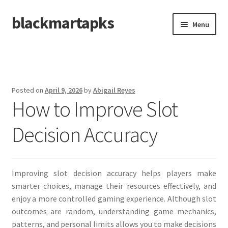
blackmartapks
Skip
Skip
Menu
to
to
navigation
content
Home
Posted on
April 9, 2026
by
Abigail Reyes
How to Improve Slot
Decision Accuracy
Improving slot decision accuracy helps players make
smarter choices, manage their resources effectively, and
enjoy a more controlled gaming experience. Although slot
outcomes are random, understanding game mechanics,
patterns, and personal limits allows you to make decisions