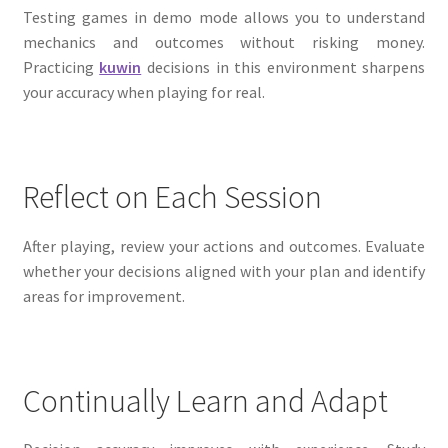
Testing games in demo mode allows you to understand
mechanics and outcomes without risking money.
Practicing
kuwin
decisions in this environment sharpens
your accuracy when playing for real.
Reflect on Each Session
After playing, review your actions and outcomes. Evaluate
whether your decisions aligned with your plan and identify
areas for improvement.
Continually Learn and Adapt