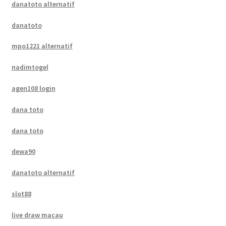
danatoto alternatif
danatoto
mpo1221 alternatif
nadimtogel
agen108 login
dana toto
dana toto
dewa90
danatoto alternatif
slot88
live draw macau