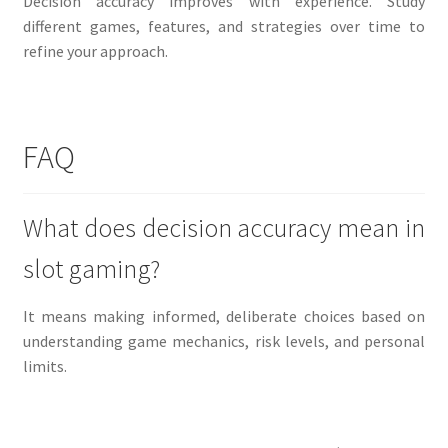
Decision accuracy improves with experience. Study
different games, features, and strategies over time to
refine your approach.
FAQ
What does decision accuracy mean in
slot gaming?
It means making informed, deliberate choices based on
understanding game mechanics, risk levels, and personal
limits.