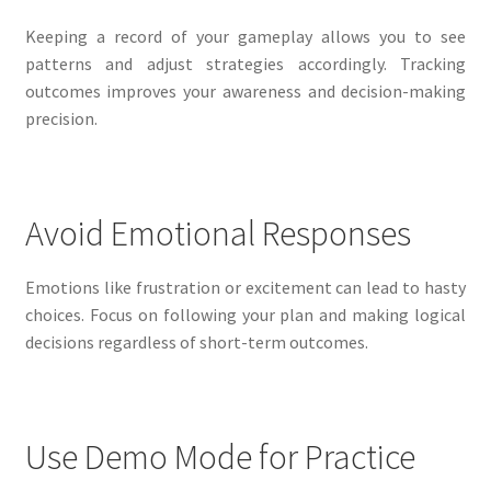
Keeping a record of your gameplay allows you to see
patterns and adjust strategies accordingly. Tracking
outcomes improves your awareness and decision-making
precision.
Avoid Emotional Responses
Emotions like frustration or excitement can lead to hasty
choices. Focus on following your plan and making logical
decisions regardless of short-term outcomes.
Use Demo Mode for Practice