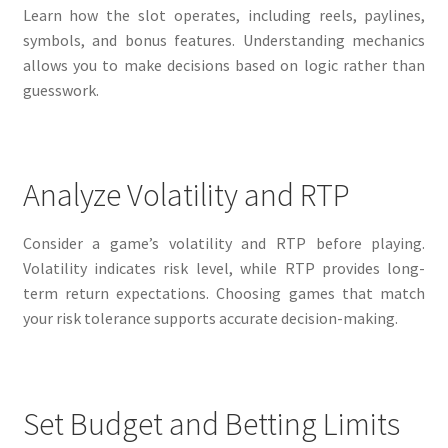
Learn how the slot operates, including reels, paylines,
symbols, and bonus features. Understanding mechanics
allows you to make decisions based on logic rather than
guesswork.
Analyze Volatility and RTP
Consider a game’s volatility and RTP before playing.
Volatility indicates risk level, while RTP provides long-
term return expectations. Choosing games that match
your risk tolerance supports accurate decision-making.
Set Budget and Betting Limits