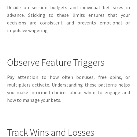
Decide on session budgets and individual bet sizes in
advance. Sticking to these limits ensures that your
decisions are consistent and prevents emotional or
impulsive wagering.
Observe Feature Triggers
Pay attention to how often bonuses, free spins, or
multipliers activate. Understanding these patterns helps
you make informed choices about when to engage and
how to manage your bets.
Track Wins and Losses