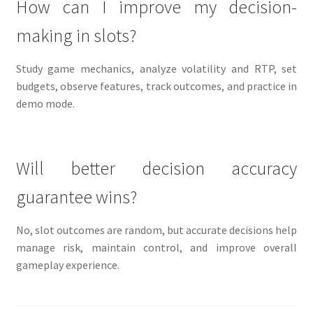
How can I improve my decision-
making in slots?
Study game mechanics, analyze volatility and RTP, set
budgets, observe features, track outcomes, and practice in
demo mode.
Will better decision accuracy
guarantee wins?
No, slot outcomes are random, but accurate decisions help
manage risk, maintain control, and improve overall
gameplay experience.