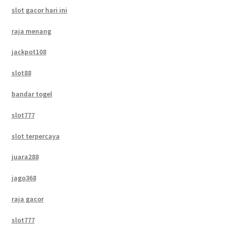
slot gacor hari ini
raja menang
jackpot108
slot88
bandar togel
slot777
slot terpercaya
juara288
jago368
raja gacor
slot777