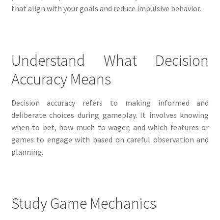
that align with your goals and reduce impulsive behavior.
Understand What Decision
Accuracy Means
Decision accuracy refers to making informed and
deliberate choices during gameplay. It involves knowing
when to bet, how much to wager, and which features or
games to engage with based on careful observation and
planning.
Study Game Mechanics