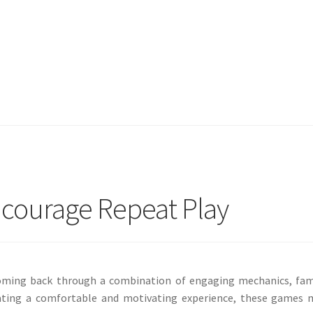
courage Repeat Play
oming back through a combination of engaging mechanics, fam
eating a comfortable and motivating experience, these games