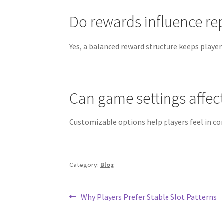
Do rewards influence re
Yes, a balanced reward structure keeps play
Can game settings affect
Customizable options help players feel in c
Category:
Blog
Post
Previous
Why Players Prefer Stable Slot Patterns
post:
navigation