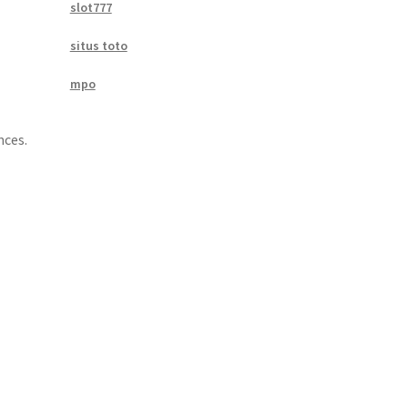
slot777
situs toto
mpo
nces.