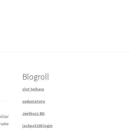
Blogroll
slot terbaru
seduniatoto
Jeetbuzz BD
iliar
 make
jackpot108 login