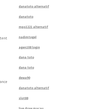
danatoto alternatif
danatoto
mpo1221 alternatif
nadimtogel
stent
agen108 login
dana toto
dana toto
dewa90
lance
danatoto alternatif
slot88
live draw macau