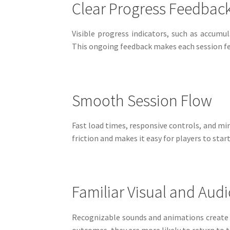
Clear Progress Feedbac
Visible progress indicators, such as accumu
This ongoing feedback makes each session fe
Smooth Session Flow
Fast load times, responsive controls, and 
friction and makes it easy for players to star
Familiar Visual and Aud
Recognizable sounds and animations create a
outcomes, they are more likely to return to