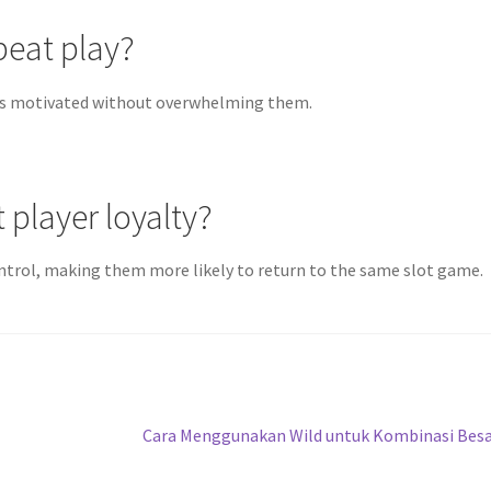
peat play?
ers motivated without overwhelming them.
 player loyalty?
ontrol, making them more likely to return to the same slot game.
Next
Cara Menggunakan Wild untuk Kombinasi Bes
post: