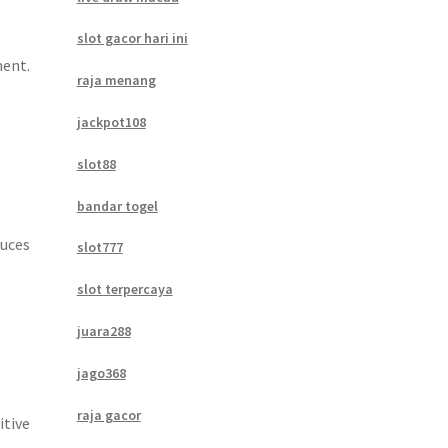
slot gacor hari ini
ment.
raja menang
jackpot108
slot88
bandar togel
duces
slot777
slot terpercaya
juara288
jago368
raja gacor
itive