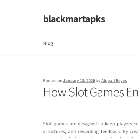
blackmartapks
Skip
Skip
to
to
navigation
content
Blog
Home
Posted on
January 13, 2026
by
Abigail Reyes
How Slot Games En
Slot games are designed to keep players c
structures, and rewarding feedback. By cr