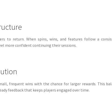
ructure
rs to return. When spins, wins, and features follow a consi
eel more confident continuing their sessions.
bution
all, frequent wins with the chance for larger rewards. This ba
teady feedback that keeps players engaged over time.