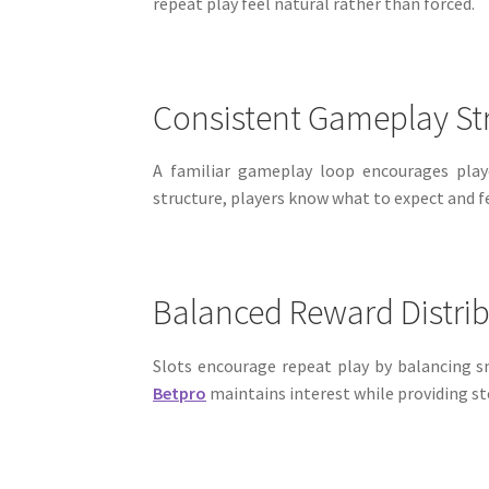
repeat play feel natural rather than forced.
Consistent Gameplay St
A familiar gameplay loop encourages playe
structure, players know what to expect and f
Balanced Reward Distri
Slots encourage repeat play by balancing sm
Betpro
maintains interest while providing s