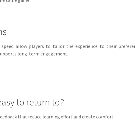
ns
 speed allow players to tailor the experience to their prefere
d supports long-term engagement.
asy to return to?
eedback that reduce learning effort and create comfort.