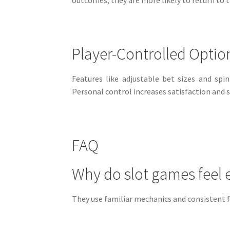
Player-Controlled Optio
Features like adjustable bet sizes and spin
Personal control increases satisfaction an
FAQ
Why do slot games feel e
They use familiar mechanics and consistent f