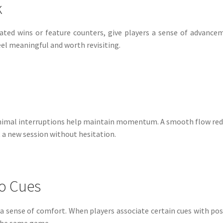
k
lated wins or feature counters, give players a sense of advance
el meaningful and worth revisiting.
minimal interruptions help maintain momentum. A smooth flow re
t a new session without hesitation.
io Cues
 sense of comfort. When players associate certain cues with pos
 the same game.