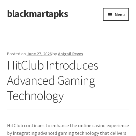
blackmartapks
Skip
Skip
Menu
to
to
navigation
content
Home
Posted on
June 27, 2026
by
Abigail Reyes
HitClub Introduces
Advanced Gaming
Technology
HitClub continues to enhance the online casino experience
by integrating advanced gaming technology that delivers