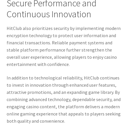
Secure Performance and
Continuous Innovation
HitClub also prioritizes security by implementing modern
encryption technology to protect user information and
financial transactions. Reliable payment systems and
stable platform performance further strengthen the
overall user experience, allowing players to enjoy casino
entertainment with confidence.
In addition to technological reliability, HitClub continues
to invest in innovation through enhanced user features,
attractive promotions, and an expanding game library. By
combining advanced technology, dependable security, and
engaging casino content, the platform delivers a modern
online gaming experience that appeals to players seeking
both quality and convenience.