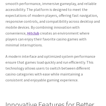
smooth performance, immersive gameplay, and reliable
accessibility. The platform is designed to meet the
expectations of modern players, offering fast navigation,
responsive controls, and compatibility across desktop and
mobile devices. By combining innovation with
convenience,
Hitclub
creates an environment where
players can enjoy their favorite casino games with
minimal interruptions.
A modern interface and optimized system performance
ensure that games load quickly and run efficiently. This
technology allows users to switch between different
casino categories with ease while maintaining a
consistent and enjoyable gaming experience.
Innovative Features for Better