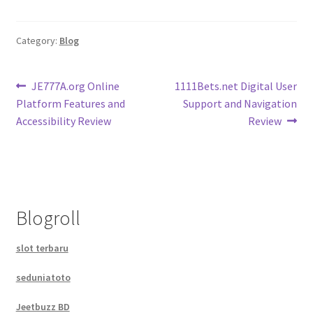
Category:
Blog
Post
Previous
Next
JE777A.org Online
1111Bets.net Digital User
post:
post:
Platform Features and
Support and Navigation
navigation
Accessibility Review
Review
Blogroll
slot terbaru
seduniatoto
Jeetbuzz BD