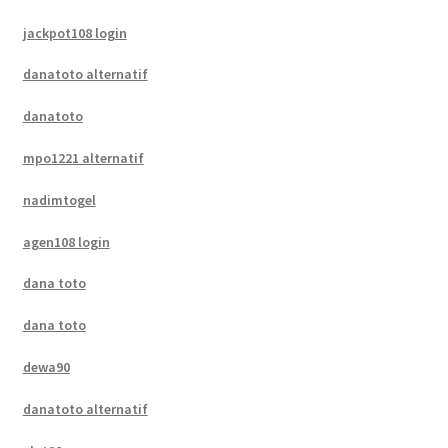
jackpot108 login
danatoto alternatif
danatoto
mpo1221 alternatif
nadimtogel
agen108 login
dana toto
dana toto
dewa90
danatoto alternatif