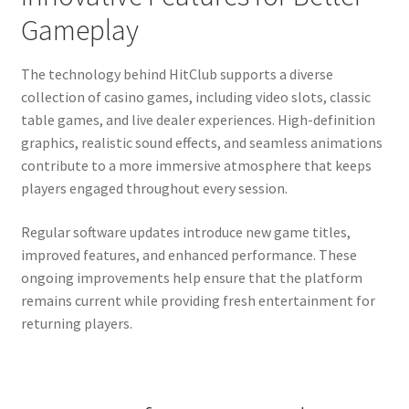
Gameplay
The technology behind HitClub supports a diverse
collection of casino games, including video slots, classic
table games, and live dealer experiences. High-definition
graphics, realistic sound effects, and seamless animations
contribute to a more immersive atmosphere that keeps
players engaged throughout every session.
Regular software updates introduce new game titles,
improved features, and enhanced performance. These
ongoing improvements help ensure that the platform
remains current while providing fresh entertainment for
returning players.