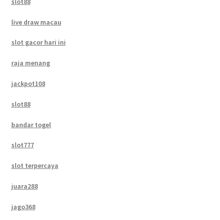
slot88
live draw macau
slot gacor hari ini
raja menang
jackpot108
slot88
bandar togel
slot777
slot terpercaya
juara288
jago368