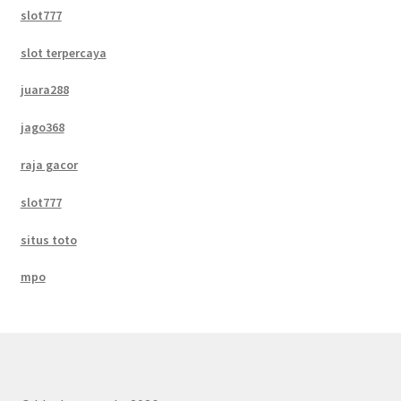
slot777
slot terpercaya
juara288
jago368
raja gacor
slot777
situs toto
mpo