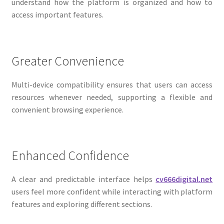
understand how the platform is organized and how to
access important features.
Greater Convenience
Multi-device compatibility ensures that users can access
resources whenever needed, supporting a flexible and
convenient browsing experience.
Enhanced Confidence
A clear and predictable interface helps
cv666digital.net
users feel more confident while interacting with platform
features and exploring different sections.