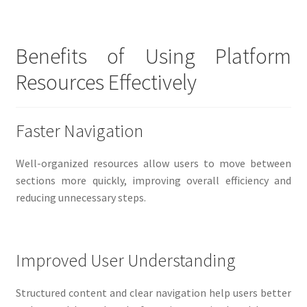
Benefits of Using Platform
Resources Effectively
Faster Navigation
Well-organized resources allow users to move between
sections more quickly, improving overall efficiency and
reducing unnecessary steps.
Improved User Understanding
Structured content and clear navigation help users better