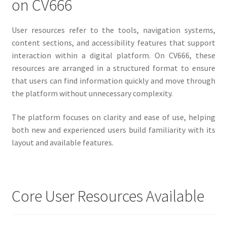
on CV666
User resources refer to the tools, navigation systems,
content sections, and accessibility features that support
interaction within a digital platform. On CV666, these
resources are arranged in a structured format to ensure
that users can find information quickly and move through
the platform without unnecessary complexity.
The platform focuses on clarity and ease of use, helping
both new and experienced users build familiarity with its
layout and available features.
Core User Resources Available