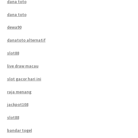
dana toto
dana toto
dewa90
danatoto alternatif
slot88
live draw macau
slot gacor hari ini
raja menang
jackpot108
slot88
bandar togel