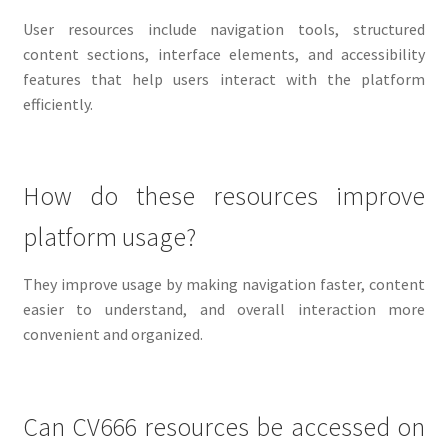
User resources include navigation tools, structured
content sections, interface elements, and accessibility
features that help users interact with the platform
efficiently.
How do these resources improve
platform usage?
They improve usage by making navigation faster, content
easier to understand, and overall interaction more
convenient and organized.
Can CV666 resources be accessed on