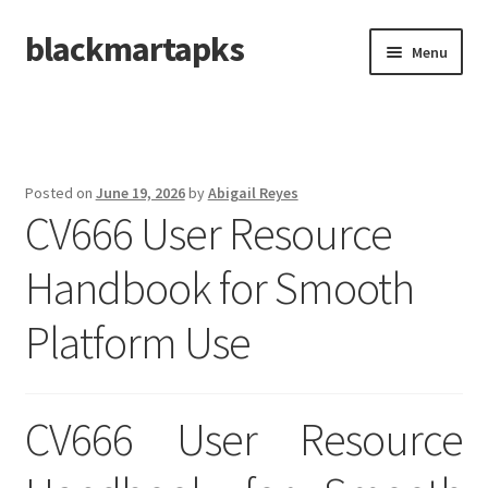
blackmartapks
Skip
Skip
Menu
to
to
navigation
content
Home
Posted on
June 19, 2026
by
Abigail Reyes
CV666 User Resource
Handbook for Smooth
Platform Use
CV666 User Resource