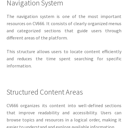
Navigation System
The navigation system is one of the most important
resources on CV666. It consists of clearly organized menus
and categorized sections that guide users through
different areas of the platform.
This structure allows users to locate content efficiently
and reduces the time spent searching for specific
information.
Structured Content Areas
CV666 organizes its content into well-defined sections
that improve readability and accessibility. Users can
browse topics and resources in a logical order, making it
easier to understand and explore available information.