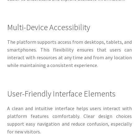
Multi-Device Accessibility
The platform supports access from desktops, tablets, and
smartphones. This flexibility ensures that users can
interact with resources at any time and from any location
while maintaining a consistent experience.
User-Friendly Interface Elements
A clean and intuitive interface helps users interact with
platform features comfortably. Clear design choices
support easy navigation and reduce confusion, especially
for new visitors.