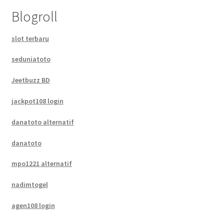
Blogroll
slot terbaru
seduniatoto
Jeetbuzz BD
jackpot108 login
danatoto alternatif
danatoto
mpo1221 alternatif
nadimtogel
agen108 login