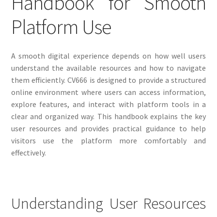
Handbook for Smooth
Platform Use
A smooth digital experience depends on how well users
understand the available resources and how to navigate
them efficiently. CV666 is designed to provide a structured
online environment where users can access information,
explore features, and interact with platform tools in a
clear and organized way. This handbook explains the key
user resources and provides practical guidance to help
visitors use the platform more comfortably and
effectively.
Understanding User Resources