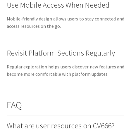
Use Mobile Access When Needed
Mobile-friendly design allows users to stay connected and
access resources on the go.
Revisit Platform Sections Regularly
Regular exploration helps users discover new features and
become more comfortable with platform updates.
FAQ
What are user resources on CV666?