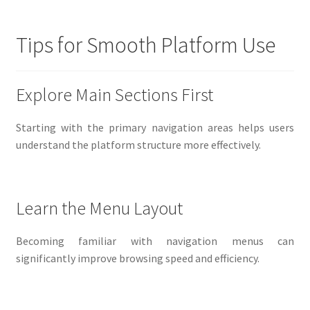
Tips for Smooth Platform Use
Explore Main Sections First
Starting with the primary navigation areas helps users
understand the platform structure more effectively.
Learn the Menu Layout
Becoming familiar with navigation menus can
significantly improve browsing speed and efficiency.