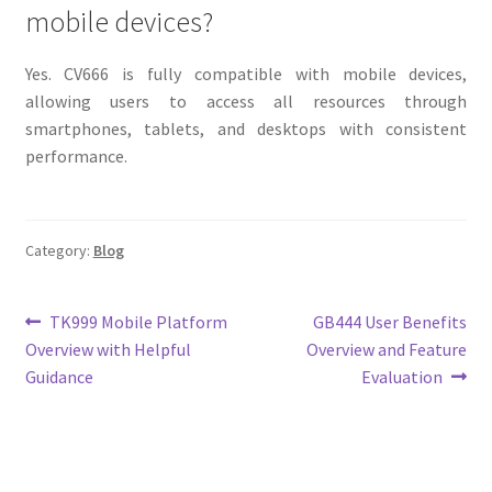
mobile devices?
Yes. CV666 is fully compatible with mobile devices,
allowing users to access all resources through
smartphones, tablets, and desktops with consistent
performance.
Category:
Blog
Post
Previous
Next
TK999 Mobile Platform
GB444 User Benefits
post:
post:
Overview with Helpful
Overview and Feature
navigation
Guidance
Evaluation